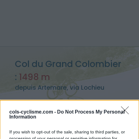
Col du Grand Colombier
:
1498 m
depuis Artemare, via Lochieu
cols-cyclisme.com -
Do Not Process My Personal
Information
Accueil
>
France
>
Bugey
>
Col du Grand Colombier
> Col du Grand Colombier depuis Artemare, via Lochieu : 1498m
If you wish to opt-out of the sale, sharing to third parties, or
processing of your personal or sensitive information for