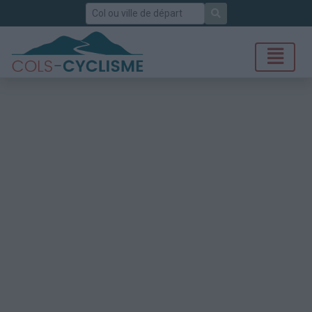
Rechercher