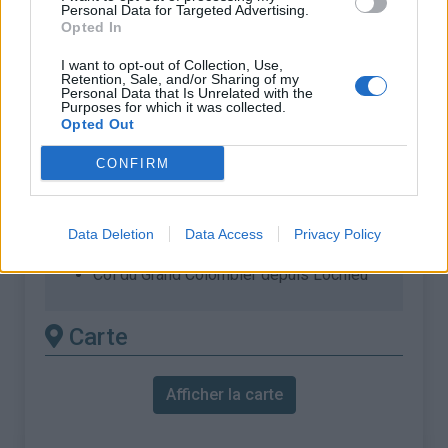
% Maximal :
11.1%
Personal Data for Targeted Advertising.
Opted In
Massif :
Bugey
,
France
I want to opt-out of Collection, Use,
Retention, Sale, and/or Sharing of my
Les autres montées
Personal Data that Is Unrelated with the
Purposes for which it was collected.
disponibles
Opted Out
CONFIRM
Col du Grand Colombier depuis Anglefort
Col du Grand Colombier depuis Artemare,
via Virieu-le-Petit
Data Deletion
Data Access
Privacy Policy
Col du Grand Colombier depuis Culoz
Col du Grand Colombier depuis Lochieu
Carte
Afficher la carte