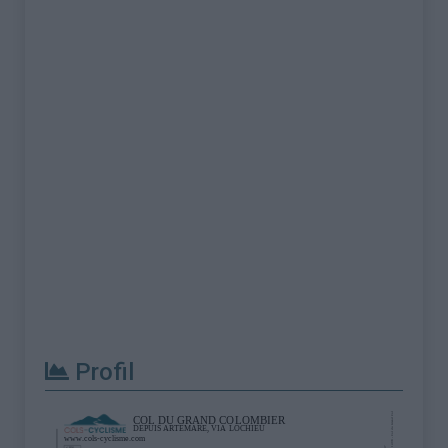
Profil