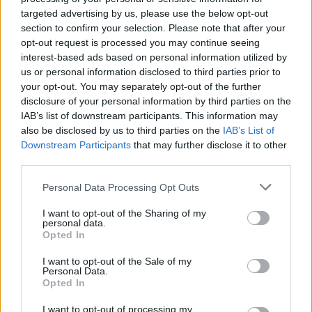
Ascensions réservées aux cyclistes
targeted advertising by us, please use the below opt-out
section to confirm your selection. Please note that after your
opt-out request is processed you may continue seeing
DESCRIPTION
TEMOIGNAGES
29
interest-based ads based on personal information utilized by
us or personal information disclosed to third parties prior to
GALERIE PHOTOS
À PROXIMITÉ
15
your opt-out. You may separately opt-out of the further
disclosure of your personal information by third parties on the
IAB’s list of downstream participants. This information may
also be disclosed by us to third parties on the
IAB’s List of
Informations
Downstream Participants
that may further disclose it to other
third parties.
Nom :
Col du Grand Colombier
Personal Data Processing Opt Outs
Altitude :
1498 m
I want to opt-out of the Sharing of my
personal data.
Départ :
Artemare, via Lochieu
Opted In
Longueur :
23.50 km
I want to opt-out of the Sale of my
Personal Data.
Dénivellation :
1252 m
Opted In
% Moyen :
5.33%
I want to opt-out of processing my