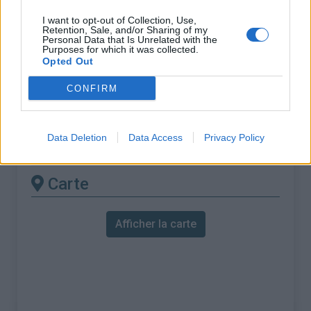
% Maximal :
12.0%
I want to opt-out of Collection, Use,
Massif :
Piemont
,
Italie
Retention, Sale, and/or Sharing of my
Personal Data that Is Unrelated with the
Purposes for which it was collected.
Les autres montées
Opted Out
disponibles
CONFIRM
Colle Fauniera depuis Ponte Marmora
Data Deletion
Data Access
Privacy Policy
Colle Fauniera depuis Pradlèves
Carte
Afficher la carte