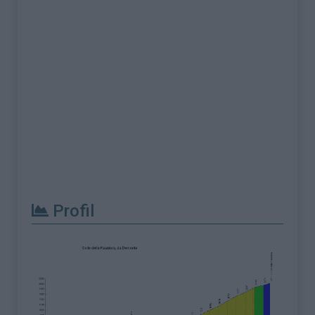
Profil