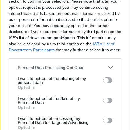
Ascensions réservées aux cyclistes
section to confirm your selection. Please note that after your
opt-out request is processed you may continue seeing
interest-based ads based on personal information utilized by
us or personal information disclosed to third parties prior to
DESCRIPTION
TEMOIGNAGES
26
your opt-out. You may separately opt-out of the further
disclosure of your personal information by third parties on the
GALERIE PHOTOS
À PROXIMITÉ
40
IAB’s list of downstream participants. This information may
also be disclosed by us to third parties on the
IAB’s List of
Downstream Participants
that may further disclose it to other
third parties.
Informations
Personal Data Processing Opt Outs
Nom :
Colle Fauniera
I want to opt-out of the Sharing of my
personal data.
Altitude :
2511 m
Opted In
Départ :
Demonte
I want to opt-out of the Sale of my
Personal Data.
Longueur :
24.70 km
Opted In
Dénivellation :
1721 m
I want to opt-out of processing my
Personal Data for Targeted Advertising.
% Moyen :
6.97%
Opted In