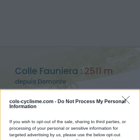
Colle Fauniera :
2511 m
depuis Demonte
cols-cyclisme.com -
Do Not Process My Personal
Information
Accueil
>
Italie
>
Piemont
>
Colle Fauniera
If you wish to opt-out of the sale, sharing to third parties, or
> Colle Fauniera depuis Demonte : 2511m
processing of your personal or sensitive information for
targeted advertising by us, please use the below opt-out