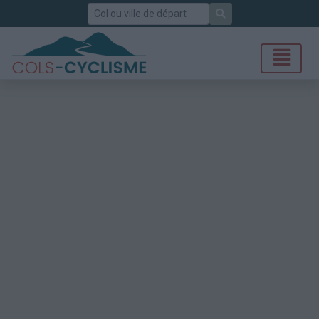
Rechercher