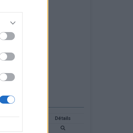
Détails