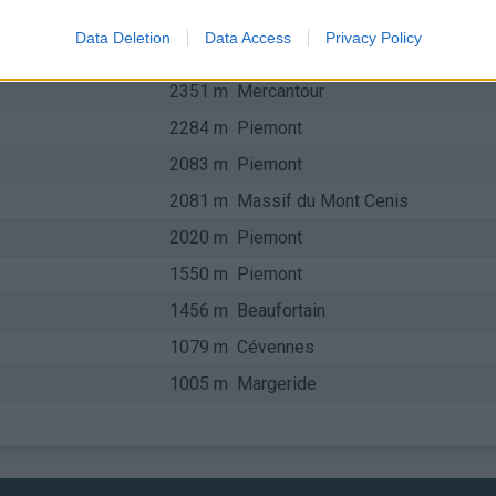
2511 m
Piemont
Data Deletion
Data Access
Privacy Policy
2370 m
Piemont
2351 m
Mercantour
2284 m
Piemont
2083 m
Piemont
2081 m
Massif du Mont Cenis
2020 m
Piemont
1550 m
Piemont
1456 m
Beaufortain
1079 m
Cévennes
1005 m
Margeride