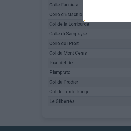
Colle Fauniera
Colle d'Esischie
Col de la Lombarde
Colle di Sampeyre
Colle del Preit
Col du Mont Cenis
Pian del Re
Piamprato
Col du Pradier
Col de Teste Rouge
Le Gilbertés