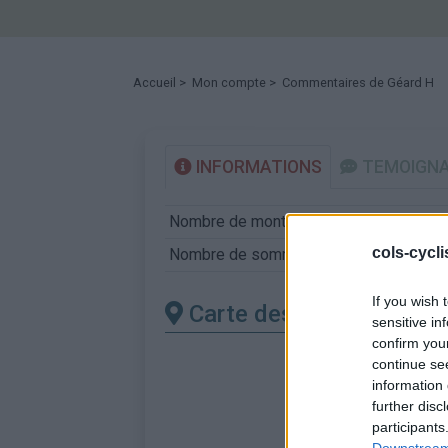
Accueil
>
Mon compte
> Commentaires de Géard H
INFORMATIONS
TEMOIGN
Nombre de montées :
12
cols-cycl
Nombre de sommets :
12
If you wish 
Carte des cols gravis
sensitive in
confirm you
continue se
information 
further disc
participants