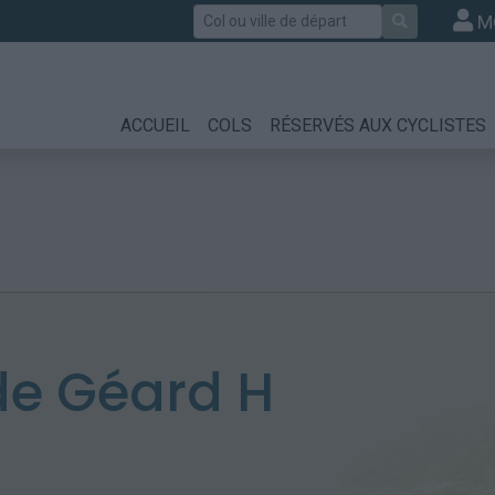
Rechercher
M
ACCUEIL
COLS
RÉSERVÉS AUX CYCLISTES
e Géard H