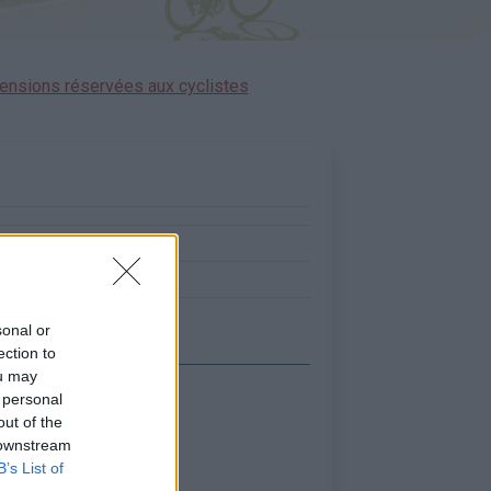
ensions réservées aux cyclistes
:
0
0
sonal or
ection to
ou may
 personal
out of the
 downstream
B’s List of