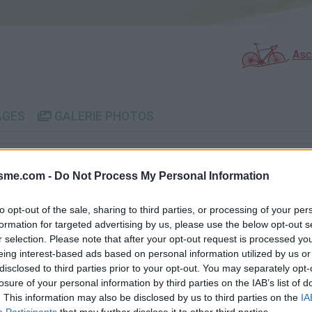
Asc
AGES
GALERIE PHOTOS
Commentaires sur le forum 
isme.com -
Do Not Process My Personal Information
Photos :
to opt-out of the sale, sharing to third parties, or processing of your per
formation for targeted advertising by us, please use the below opt-out s
r selection. Please note that after your opt-out request is processed y
eing interest-based ads based on personal information utilized by us or
Afficher la carte
disclosed to third parties prior to your opt-out. You may separately opt-
losure of your personal information by third parties on the IAB’s list of
. This information may also be disclosed by us to third parties on the
IA