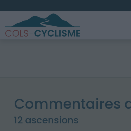
Commentaires d
12 ascensions