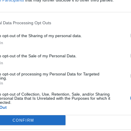
Participants
that may further disclose it to other third parties.
l Data Processing Opt Outs
o opt-out of the Sharing of my personal data.
In
o opt-out of the Sale of my Personal Data.
In
to opt-out of processing my Personal Data for Targeted
ing.
In
o opt-out of Collection, Use, Retention, Sale, and/or Sharing
ersonal Data that Is Unrelated with the Purposes for which it
nchis
lected.
Out
Altitude
Massif
CONFIRM
2612 m
Piemont