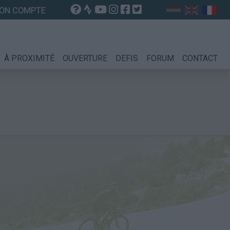
ON COMPTE
À PROXIMITÉ
OUVERTURE
DEFIS
FORUM
CONTACT