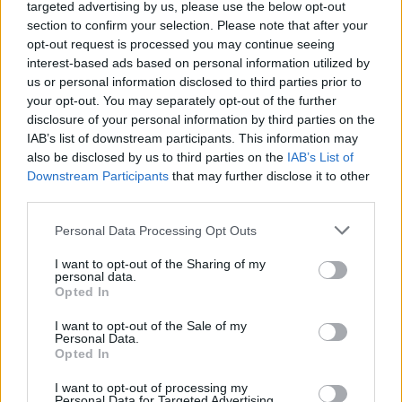
Ascensions réservées aux cyclistes
targeted advertising by us, please use the below opt-out
section to confirm your selection. Please note that after your
opt-out request is processed you may continue seeing
DESCRIPTION
TEMOIGNAGES
interest-based ads based on personal information utilized by
11
us or personal information disclosed to third parties prior to
GALERIE PHOTOS
À PROXIMITÉ
your opt-out. You may separately opt-out of the further
9
disclosure of your personal information by third parties on the
IAB’s list of downstream participants. This information may
also be disclosed by us to third parties on the
IAB’s List of
Downstream Participants
that may further disclose it to other
Informations
third parties.
Personal Data Processing Opt Outs
Nom :
Notre Dame de Mai
Altitude :
340 m
I want to opt-out of the Sharing of my
personal data.
Départ :
Six Fours Les Plages
Opted In
Longueur :
5.54 km
I want to opt-out of the Sale of my
Personal Data.
Dénivellation :
290 m
Opted In
% Moyen :
5.23%
I want to opt-out of processing my
Personal Data for Targeted Advertising.