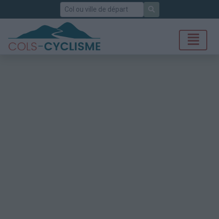
Rechercher