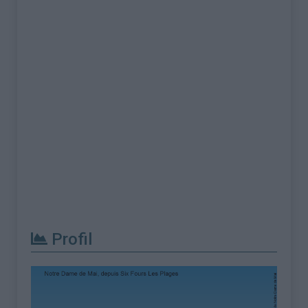
Profil