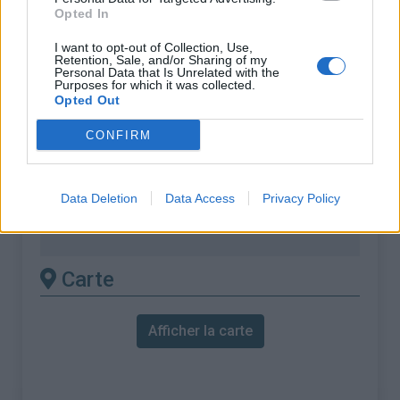
% Maximal :
15.0%
Opted In
Massif :
Monts toulonnais
,
France
I want to opt-out of Collection, Use,
Retention, Sale, and/or Sharing of my
Personal Data that Is Unrelated with the
Les autres montées
Purposes for which it was collected.
Opted Out
disponibles
CONFIRM
Notre Dame de Mai depuis La Seyne sur
Mer
Data Deletion
Data Access
Privacy Policy
Notre Dame de Mai depuis Six Fours les
plages (Pony's Ranch)
Carte
Afficher la carte