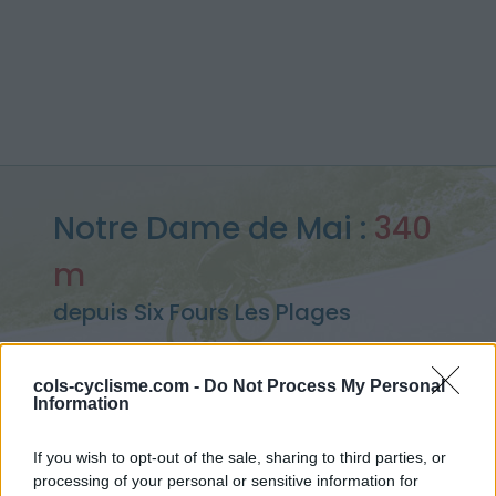
Notre Dame de Mai :
340
m
depuis Six Fours Les Plages
cols-cyclisme.com -
Do Not Process My Personal
Information
Accueil
>
France
>
Monts toulonnais
>
Notre Dame de Mai
> Notre Dame de Mai depuis Six Fours Les Plages : 340m
If you wish to opt-out of the sale, sharing to third parties, or
processing of your personal or sensitive information for