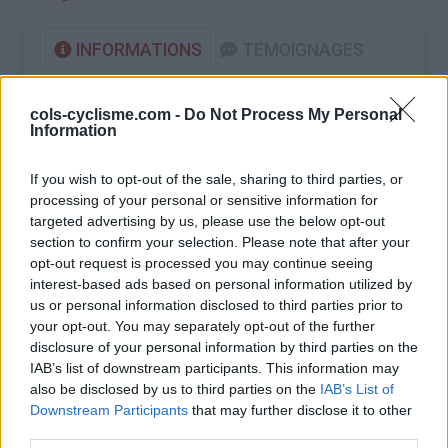
INFORMATIONS
TEMOIGNAGES
GALERIE PHOTOS
cols-cyclisme.com -
Do Not Process My Personal
Information
Nombre de
20
Commentaires sur le
0
montées :
forum :
If you wish to opt-out of the sale, sharing to third parties, or
processing of your personal or sensitive information for
Nombre de
18
Photos :
0
targeted advertising by us, please use the below opt-out
sommets :
section to confirm your selection. Please note that after your
opt-out request is processed you may continue seeing
Carte des cols gravis
interest-based ads based on personal information utilized by
us or personal information disclosed to third parties prior to
your opt-out. You may separately opt-out of the further
Afficher la carte
disclosure of your personal information by third parties on the
IAB’s list of downstream participants. This information may
also be disclosed by us to third parties on the
IAB’s List of
Downstream Participants
that may further disclose it to other
third parties.