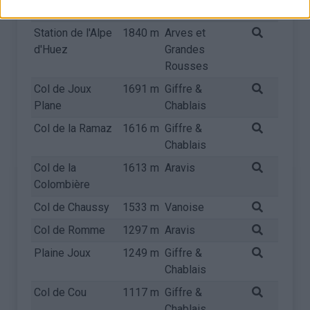
Carrée
Chablais
Station de l'Alpe
1840 m
Arves et
d'Huez
Grandes
Rousses
Col de Joux
1691 m
Giffre &
Plane
Chablais
Col de la Ramaz
1616 m
Giffre &
Chablais
Col de la
1613 m
Aravis
Colombière
Col de Chaussy
1533 m
Vanoise
Col de Romme
1297 m
Aravis
Plaine Joux
1249 m
Giffre &
Chablais
Col de Cou
1117 m
Giffre &
Chablais