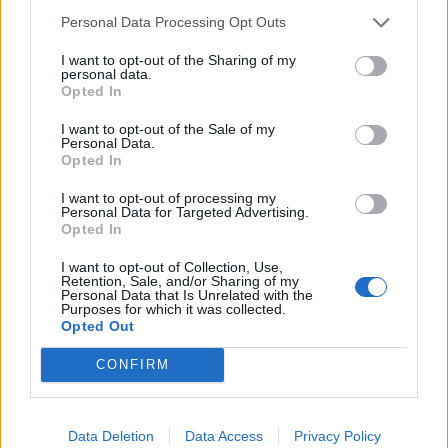
Personal Data Processing Opt Outs
I want to opt-out of the Sharing of my
personal data.
Opted In
I want to opt-out of the Sale of my
Personal Data.
Opted In
I want to opt-out of processing my
Personal Data for Targeted Advertising.
Opted In
I want to opt-out of Collection, Use,
Retention, Sale, and/or Sharing of my
Personal Data that Is Unrelated with the
Purposes for which it was collected.
Liste des sommets franchis
Opted Out
CONFIRM
Nom
Altitude
Massif
Détails
Mont Ventoux
1909 m
Provence
Data Deletion
Data Access
Privacy Policy
Col de Pierre
1843 m
Giffre &