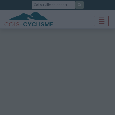
Rechercher