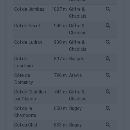
Col de Jambaz
1027 m
Giffre &
Chablais
Col de Saxel
943 m
Giffre &
Chablais
Col de Ludran
938 m
Giffre &
Chablais
Col de
897 m
Bauges
Leschaux
Côte de
796 m
Aravis
Domancy
Col de Chatillon
741 m
Giffre &
sur Cluses
Chablais
Col de la
650 m
Bugey
Chambotte
Col du Chat
633 m
Bugey