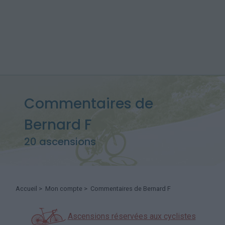
Commentaires de
Bernard F
20 ascensions
Accueil
>
Mon compte
> Commentaires de Bernard F
Ascensions réservées aux cyclistes