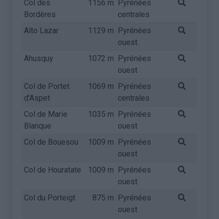
Col des
1156 m
Pyrénées
Bordères
centrales
Alto Lazar
1129 m
Pyrénées
ouest
Ahusquy
1072 m
Pyrénées
ouest
Col de Portet
1069 m
Pyrénées
d'Aspet
centrales
Col de Marie
1035 m
Pyrénées
Blanque
ouest
Col de Bouesou
1009 m
Pyrénées
ouest
Col de Houratate
1009 m
Pyrénées
ouest
Col du Porteigt
875 m
Pyrénées
ouest