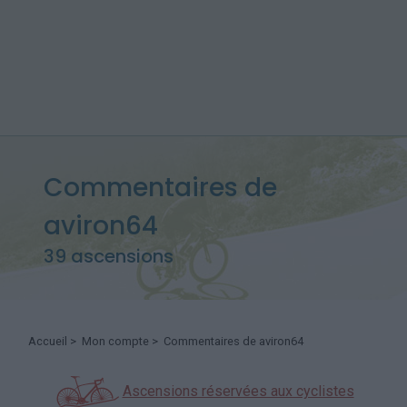
Commentaires de
aviron64
39 ascensions
Accueil
>
Mon compte
> Commentaires de aviron64
Ascensions réservées aux cyclistes