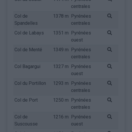
centrales
Col de
1378 m
Pyrénées
Spandelles
centrales
Col de Labays
1351 m
Pyrénées
ouest
Col de Menté
1349 m
Pyrénées
centrales
Col Bagargui
1327 m
Pyrénées
ouest
Col du Portillon
1293 m
Pyrénées
centrales
Col de Port
1250 m
Pyrénées
centrales
Col de
1216 m
Pyrénées
Suscousse
ouest