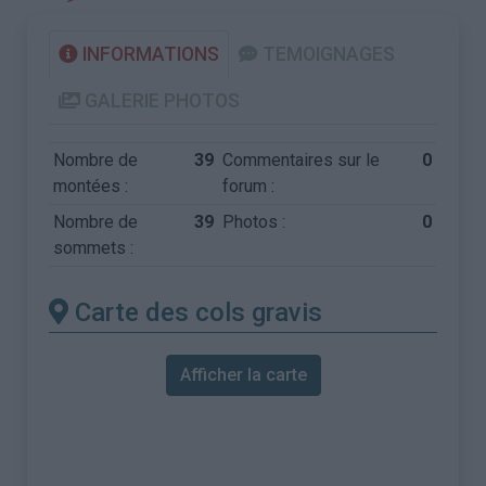
INFORMATIONS
TEMOIGNAGES
GALERIE PHOTOS
Nombre de
39
Commentaires sur le
0
montées :
forum :
Nombre de
39
Photos :
0
sommets :
Carte des cols gravis
Afficher la carte