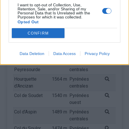
centrales
I want to opt-out of Collection, Use,
Retention, Sale, and/or Sharing of my
Col du Somport
Personal Data that Is Unrelated with the
1631 m
Pyrénées
Purposes for which it was collected.
ouest
Opted Out
Col de
1616 m
Pyrénées
CONFIRM
Tramassel
centrales
Port de Larrau
1576 m
Pyrénées
ouest
Data Deletion
Data Access
Privacy Policy
Col de
1569 m
Pyrénées
Peyresourde
centrales
Hourquette
1564 m
Pyrénées
d'Ancizan
centrales
Col de Soudet
1540 m
Pyrénées
ouest
Col d'Aspin
1489 m
Pyrénées
centrales
Col du Soulor
1474 m
Pyrénées