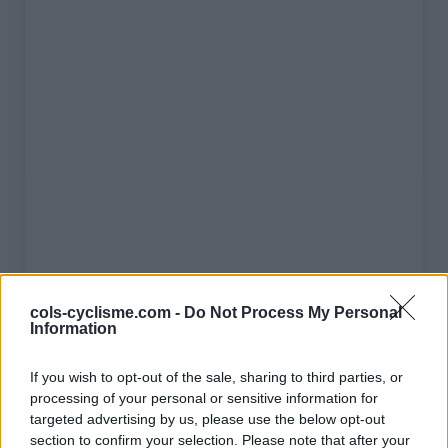
Liste des sommets franchis
cols-cyclisme.com -
Do Not Process My Personal
Information
Nom
Altitude
Massif
Détails
If you wish to opt-out of the sale, sharing to third parties, or
processing of your personal or sensitive information for
Col de l'Izoard
2360 m
Queyras
targeted advertising by us, please use the below opt-out
Col du Tourmalet
2115 m
Pyrénées
section to confirm your selection. Please note that after your