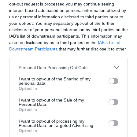
opt-out request is processed you may continue seeing
centrales
interest-based ads based on personal information utilized by
Col du Lautaret
2057 m
Arves et
us or personal information disclosed to third parties prior to
Grandes
your opt-out. You may separately opt-out of the further
Rousses
disclosure of your personal information by third parties on the
IAB’s list of downstream participants. This information may
Station de l'Alpe
1840 m
Arves et
also be disclosed by us to third parties on the
IAB’s List of
d'Huez
Grandes
Downstream Participants
that may further disclose it to other
Rousses
third parties.
Col du Pourtalet
1794 m
Pyrénées
Personal Data Processing Opt Outs
ouest
I want to opt-out of the Sharing of my
Col de la Pierre
1765 m
Pyrénées
personal data.
Saint Martin
Opted In
ouest
Port de Balès
1755 m
Pyrénées
I want to opt-out of the Sale of my
Personal Data.
centrales
Opted In
Station de Luz
1720 m
Pyrénées
I want to opt-out of processing my
Ardiden
centrales
Personal Data for Targeted Advertising.
Opted In
Col d'Aubisque
1709 m
Pyrénées