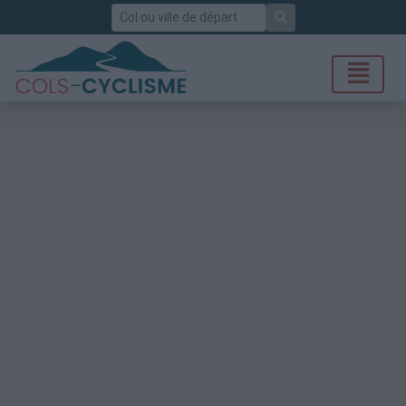
Rechercher