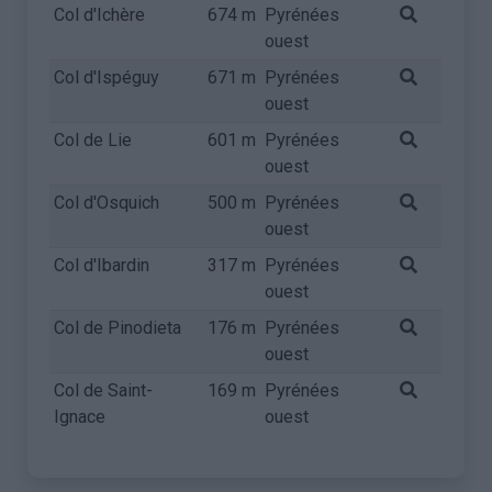
Col d'Ichère
674 m
Pyrénées
ouest
Col d'Ispéguy
671 m
Pyrénées
ouest
Col de Lie
601 m
Pyrénées
ouest
Col d'Osquich
500 m
Pyrénées
ouest
Col d'Ibardin
317 m
Pyrénées
ouest
Col de Pinodieta
176 m
Pyrénées
ouest
Col de Saint-
169 m
Pyrénées
Ignace
ouest