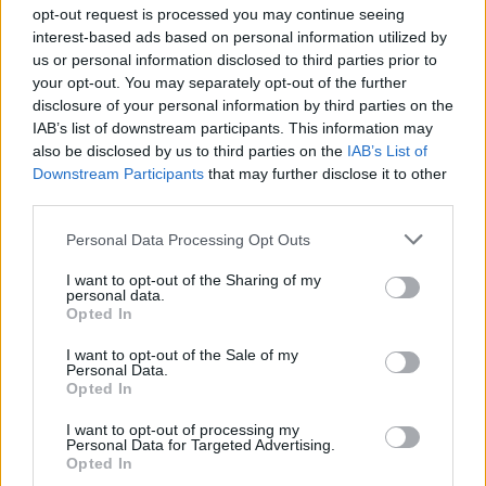
Ascensions réservées aux cyclistes
opt-out request is processed you may continue seeing
interest-based ads based on personal information utilized by
us or personal information disclosed to third parties prior to
DESCRIPTION
TEMOIGNAGES
31
your opt-out. You may separately opt-out of the further
disclosure of your personal information by third parties on the
GALERIE PHOTOS
À PROXIMITÉ
23
IAB’s list of downstream participants. This information may
also be disclosed by us to third parties on the
IAB’s List of
Downstream Participants
that may further disclose it to other
third parties.
Informations
Personal Data Processing Opt Outs
Nom :
Passo dello Stelvio
I want to opt-out of the Sharing of my
personal data.
Opted In
Altitude :
2758 m
Départ :
Bormio
I want to opt-out of the Sale of my
Personal Data.
Longueur :
22.00 km
Opted In
Dénivellation :
1543 m
I want to opt-out of processing my
Personal Data for Targeted Advertising.
% Moyen :
7.01%
Opted In