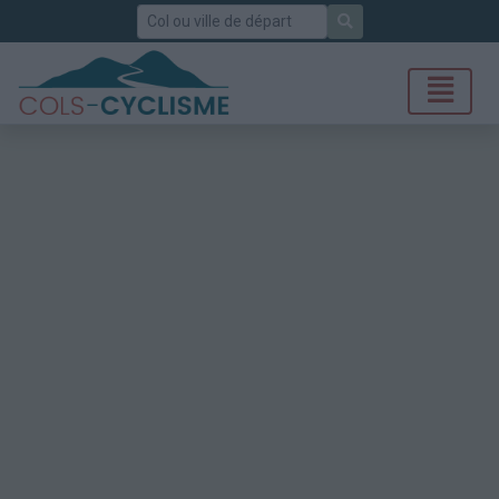
Rechercher