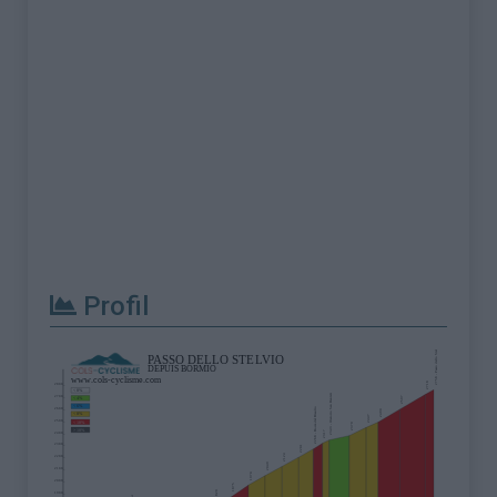
Profil