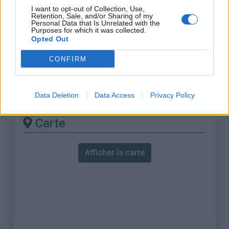
% Maximal :
9.5%
I want to opt-out of Collection, Use,
Retention, Sale, and/or Sharing of my
Massif :
Massif de l'Ortles
,
Italie
Personal Data that Is Unrelated with the
Purposes for which it was collected.
Opted Out
Les autres montées
CONFIRM
disponibles
Passo dello Stelvio depuis Prato
Data Deletion
Data Access
Privacy Policy
Carte
Afficher la carte