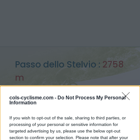
Passo dello Stelvio :
2758
m
depuis Bormio
cols-cyclisme.com -
Do Not Process My Personal
Information
Accueil
>
Italie
>
Massif de l'Ortles
>
Passo dello Stelvio
If you wish to opt-out of the sale, sharing to third parties, or
> Passo dello Stelvio depuis Bormio : 2758m
processing of your personal or sensitive information for
targeted advertising by us, please use the below opt-out
section to confirm your selection. Please note that after your