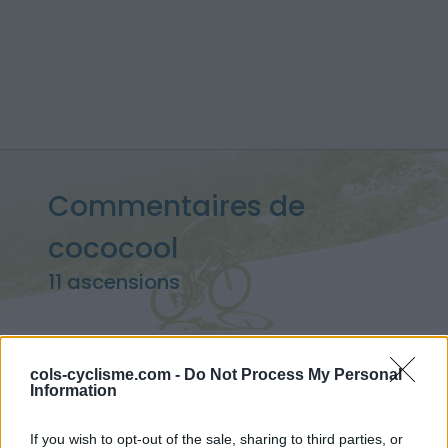
Commentaires de
cococool
11 ascensions
cols-cyclisme.com -
Do Not Process My Personal
Accueil
>
Mon compte
> Commentaires de cococool
Information
Ascensions réservées aux cyclistes
If you wish to opt-out of the sale, sharing to third parties, or