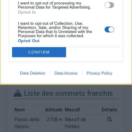
I want to opt-out of processing my
Personal Data for Targeted Advertising.
Opted In
I want to opt-out of Collection, Use,
Retention, Sale, and/or Sharing of my
Personal Data that Is Unrelated with the
Purposes for which it was collected.
Opted Out
CONFIRM
Data Deletion
Data Access
Privacy Policy
Liste des sommets franchis
Nom
Altitude
Massif
Détails
Passo dello
2758 m
Massif de
Stelvio
l'Ortles