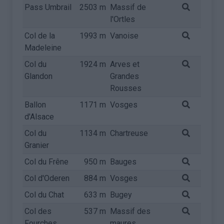
Pass Umbrail
2503 m
Massif de
l'Ortles
Col de la
1993 m
Vanoise
Madeleine
Col du
1924 m
Arves et
Glandon
Grandes
Rousses
Ballon
1171 m
Vosges
d'Alsace
Col du
1134 m
Chartreuse
Granier
Col du Frêne
950 m
Bauges
Col d'Oderen
884 m
Vosges
Col du Chat
633 m
Bugey
Col des
537 m
Massif des
Fourches
maures