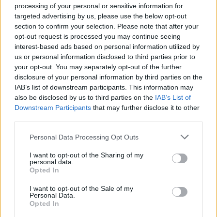
processing of your personal or sensitive information for
targeted advertising by us, please use the below opt-out
INFORMATIONS
TEMOIGNAGES
section to confirm your selection. Please note that after your
opt-out request is processed you may continue seeing
GALERIE PHOTOS
interest-based ads based on personal information utilized by
us or personal information disclosed to third parties prior to
your opt-out. You may separately opt-out of the further
Nombre de
11
Commentaires sur le
0
disclosure of your personal information by third parties on the
montées :
forum :
IAB’s list of downstream participants. This information may
also be disclosed by us to third parties on the
IAB’s List of
Nombre de
11
Photos :
0
Downstream Participants
that may further disclose it to other
sommets :
third parties.
Carte des cols gravis
Personal Data Processing Opt Outs
I want to opt-out of the Sharing of my
personal data.
Afficher la carte
Opted In
I want to opt-out of the Sale of my
Personal Data.
Opted In