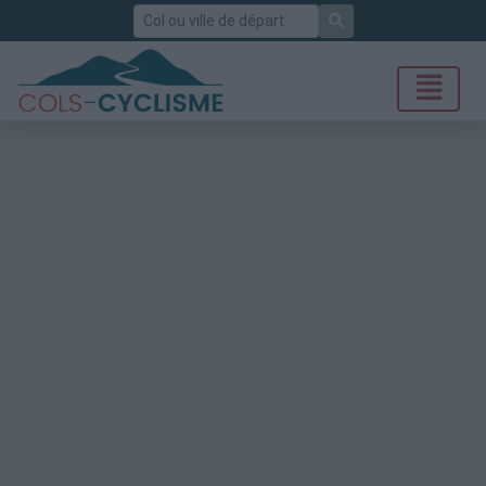
Rechercher