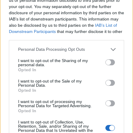
Ascensions réservées aux cyclistes
us or personal information disclosed to third parties prior to
your opt-out. You may separately opt-out of the further
disclosure of your personal information by third parties on the
IAB’s list of downstream participants. This information may
DESCRIPTION
TEMOIGNAGES
15
also be disclosed by us to third parties on the
IAB’s List of
Downstream Participants
that may further disclose it to other
GALERIE PHOTOS
À PROXIMITÉ
5
third parties.
Personal Data Processing Opt Outs
Informations
I want to opt-out of the Sharing of my
personal data.
Opted In
Nom :
Station du Désert
I want to opt-out of the Sale of my
d'Entremont
Personal Data.
Opted In
Altitude :
1200 m
I want to opt-out of processing my
Départ :
Epernay
Personal Data for Targeted Advertising.
Opted In
Longueur :
5.36 km
I want to opt-out of Collection, Use,
Dénivellation :
372 m
Retention, Sale, and/or Sharing of my
Personal Data that Is Unrelated with the
% Moyen :
6.94%