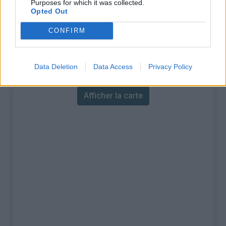
Purposes for which it was collected.
Opted Out
% Maximal :
12.0%
CONFIRM
Massif :
Chartreuse
,
France
Carte
Data Deletion
Data Access
Privacy Policy
Afficher la carte