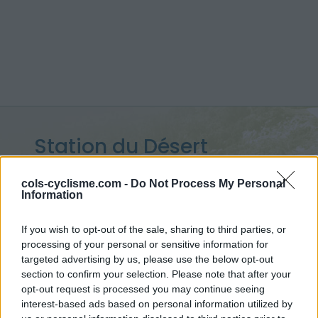
Station du Désert
d'Entremont :
1200 m
cols-cyclisme.com -
Do Not Process My Personal
Information
depuis Epernay
If you wish to opt-out of the sale, sharing to third parties, or
processing of your personal or sensitive information for
targeted advertising by us, please use the below opt-out
Accueil
>
France
>
Chartreuse
>
Station du Désert d'Entremont
section to confirm your selection. Please note that after your
> Station du Désert d'Entremont depuis Epernay : 1200m
opt-out request is processed you may continue seeing
interest-based ads based on personal information utilized by