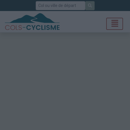
Rechercher