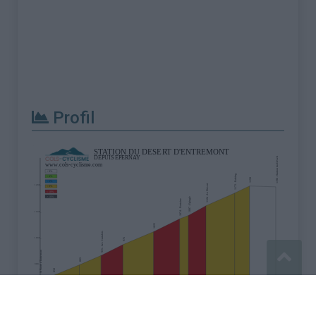
Profil