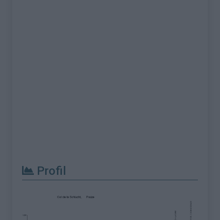
Profil