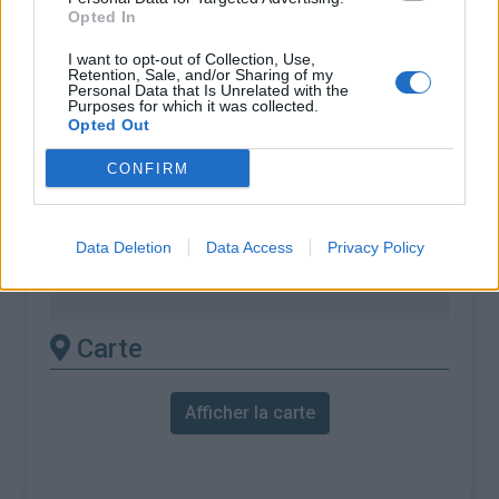
% Maximal :
7.0%
Opted In
Massif :
Vosges
,
France
I want to opt-out of Collection, Use,
Retention, Sale, and/or Sharing of my
Personal Data that Is Unrelated with the
Les autres montées
Purposes for which it was collected.
Opted Out
disponibles
CONFIRM
Col de la Schlucht depuis La Bresse
Col de la Schlucht depuis Le Kertoff
Data Deletion
Data Access
Privacy Policy
Col de la Schlucht depuis Munster
Col de la Schlucht depuis Xonrupt
Carte
Afficher la carte