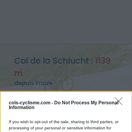
Col de la Schlucht :
1139
m
depuis Fraize
cols-cyclisme.com -
Do Not Process My Personal
Information
Accueil
>
France
>
Vosges
>
Col de la Schlucht
> Col de la Schlucht depuis Fraize : 1139m
If you wish to opt-out of the sale, sharing to third parties, or
processing of your personal or sensitive information for