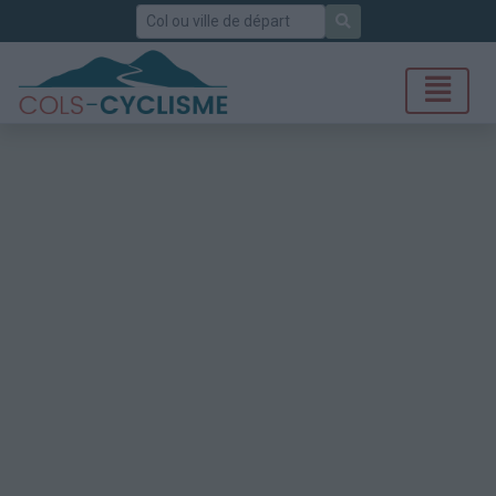
Rechercher