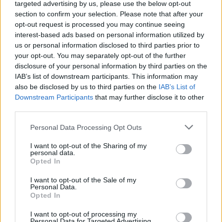
Ascensions réservées aux cyclistes
targeted advertising by us, please use the below opt-out
section to confirm your selection. Please note that after your
opt-out request is processed you may continue seeing
DESCRIPTION
TEMOIGNAGES
interest-based ads based on personal information utilized by
18
us or personal information disclosed to third parties prior to
GALERIE PHOTOS
À PROXIMITÉ
your opt-out. You may separately opt-out of the further
1
disclosure of your personal information by third parties on the
IAB’s list of downstream participants. This information may
also be disclosed by us to third parties on the
IAB’s List of
Downstream Participants
that may further disclose it to other
Informations
third parties.
Personal Data Processing Opt Outs
Nom :
Col de la Schlucht
Altitude :
1139 m
I want to opt-out of the Sharing of my
personal data.
Départ :
Fraize
Opted In
Longueur :
21.00 km
I want to opt-out of the Sale of my
Personal Data.
Dénivellation :
632 m
Opted In
% Moyen :
3.01%
I want to opt-out of processing my
Personal Data for Targeted Advertising.