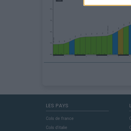
LES PAYS
Cols de france
Cols d'italie