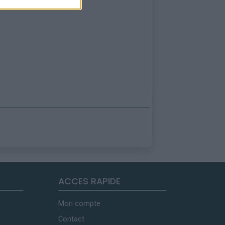
ACCES RAPIDE
Mon compte
Contact