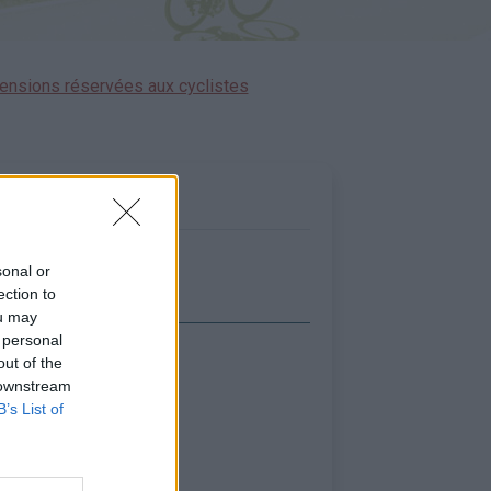
ensions réservées aux cyclistes
sonal or
ection to
ou may
 personal
out of the
icher la carte
 downstream
B’s List of