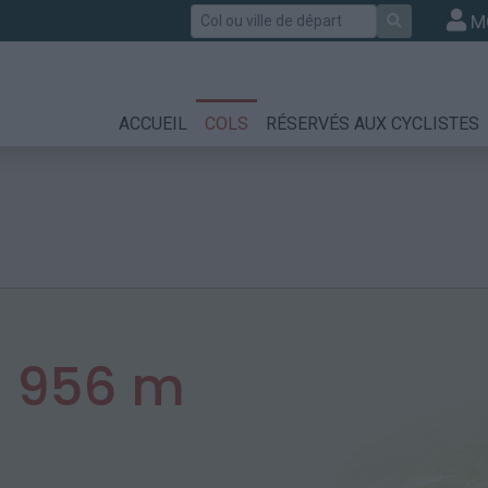
Rechercher
M
ACCUEIL
COLS
RÉSERVÉS AUX CYCLISTES
:
956 m