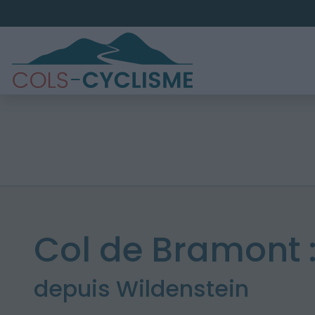
Col de Bramont 
depuis Wildenstein