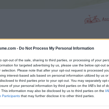
Asc
GALERIE PHOTOS
À PROXIMITÉ
63
7
isme.com -
Do Not Process My Personal Information
to opt-out of the sale, sharing to third parties, or processing of your per
formation for targeted advertising by us, please use the below opt-out s
Carte
r selection. Please note that after your opt-out request is processed y
eing interest-based ads based on personal information utilized by us or
disclosed to third parties prior to your opt-out. You may separately opt-
Aff
losure of your personal information by third parties on the IAB’s list of
. This information may also be disclosed by us to third parties on the
IA
Participants
that may further disclose it to other third parties.