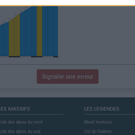
Signaler une erreur
LES MASSIFS
LES LEGENDES
Cols des alpes du nord
Mont Ventoux
Cols des alpes du sud
Col du Galibier