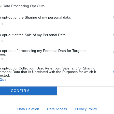
l Data Processing Opt Outs
o opt-out of the Sharing of my personal data.
In
o opt-out of the Sale of my Personal Data.
sponibles
In
to opt-out of processing my Personal Data for Targeted
ing.
In
o opt-out of Collection, Use, Retention, Sale, and/or Sharing
ersonal Data that Is Unrelated with the Purposes for which it
lected.
Out
CONFIRM
Data Deletion
Data Access
Privacy Policy