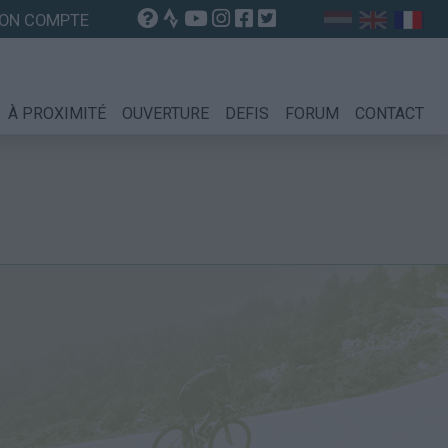
ON COMPTE
À PROXIMITÉ
OUVERTURE
DEFIS
FORUM
CONTACT