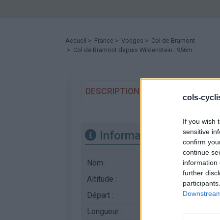
Accueil
>
France
>
Vosges
>
Col de Bramont
> Col de Bramont depuis Wildenstein : 956m
DESCRIPTION
TEMOIGNAGES
cols-cycl
If you wish 
sensitive in
Informations
confirm you
continue se
Nom :
Col de Bramont
information 
further disc
Altitude :
956 m
participants
Downstream 
Départ :
Wildenstein
Longueur :
7.10 km