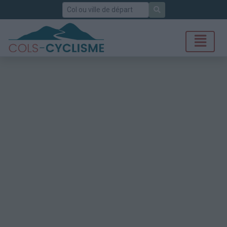
Rechercher