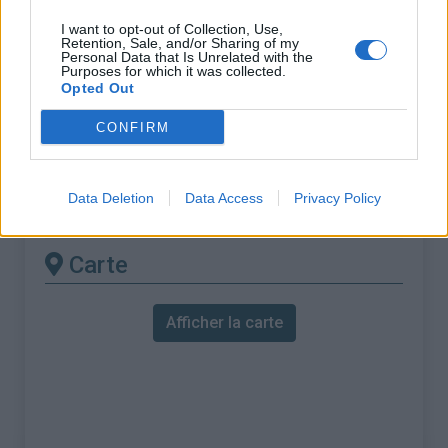
% Maximal :
10.0%
I want to opt-out of Collection, Use,
Massif :
Verdon
,
France
Retention, Sale, and/or Sharing of my
Personal Data that Is Unrelated with the
Purposes for which it was collected.
Les autres montées
Opted Out
disponibles
CONFIRM
Montagne de Lachens depuis La Roque
Data Deletion
Data Access
Privacy Policy
Esclapon
Carte
Afficher la carte