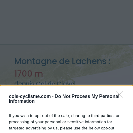
Montagne de Lachens :
1700 m
depuis Col de Clavel
cols-cyclisme.com -
Do Not Process My Personal
Information
Accueil
>
France
>
Verdon
>
Montagne de Lachens
If you wish to opt-out of the sale, sharing to third parties, or
> Montagne de Lachens depuis Col de Clavel : 1700m
processing of your personal or sensitive information for
targeted advertising by us, please use the below opt-out