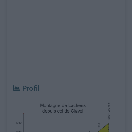
Profil