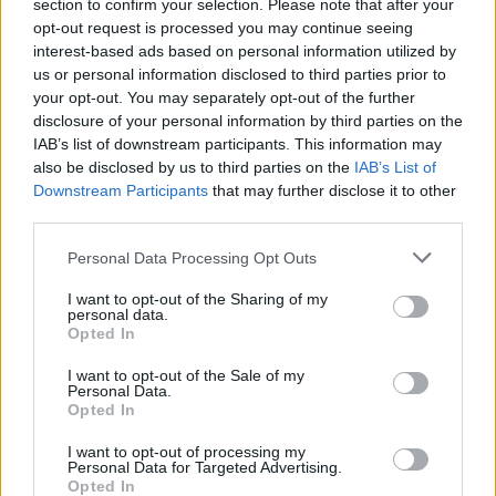
Ascensions réservées aux cyclistes
section to confirm your selection. Please note that after your
opt-out request is processed you may continue seeing
interest-based ads based on personal information utilized by
us or personal information disclosed to third parties prior to
DESCRIPTION
TEMOIGNAGES
23
your opt-out. You may separately opt-out of the further
disclosure of your personal information by third parties on the
GALERIE PHOTOS
À PROXIMITÉ
48
IAB’s list of downstream participants. This information may
also be disclosed by us to third parties on the
IAB’s List of
Downstream Participants
that may further disclose it to other
third parties.
Informations
Personal Data Processing Opt Outs
Nom :
Montagne de Lachens
I want to opt-out of the Sharing of my
personal data.
Altitude :
1700 m
Opted In
Départ :
Col de Clavel
I want to opt-out of the Sale of my
Personal Data.
Longueur :
9.00 km
Opted In
Dénivellation :
631 m
I want to opt-out of processing my
Personal Data for Targeted Advertising.
% Moyen :
7.01%
Opted In