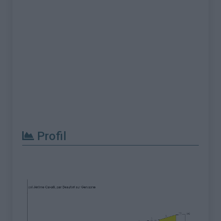
Profil