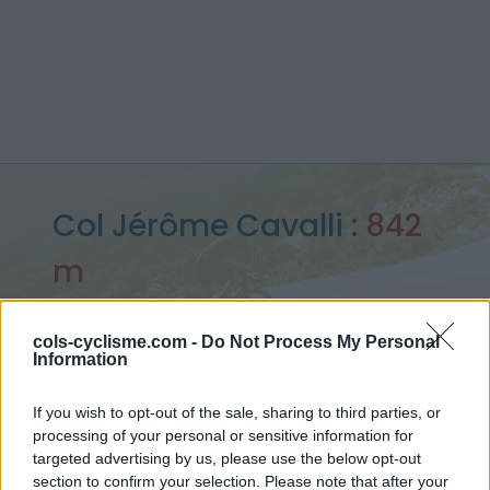
Col Jérôme Cavalli :
842
m
depuis Beaufort sur Gervanne
cols-cyclisme.com -
Do Not Process My Personal
Information
Accueil
>
France
>
Vercors
>
Col Jérôme Cavalli
If you wish to opt-out of the sale, sharing to third parties, or
> Col Jérôme Cavalli depuis Beaufort sur Gervanne : 842m
processing of your personal or sensitive information for
targeted advertising by us, please use the below opt-out
section to confirm your selection. Please note that after your