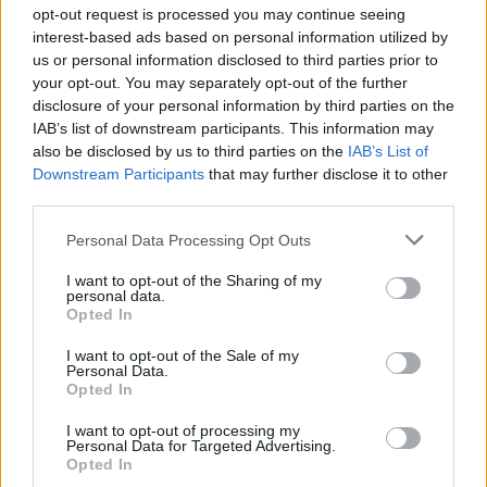
Ascensions réservées aux cyclistes
opt-out request is processed you may continue seeing
interest-based ads based on personal information utilized by
us or personal information disclosed to third parties prior to
DESCRIPTION
TEMOIGNAGES
12
your opt-out. You may separately opt-out of the further
disclosure of your personal information by third parties on the
GALERIE PHOTOS
À PROXIMITÉ
9
IAB’s list of downstream participants. This information may
also be disclosed by us to third parties on the
IAB’s List of
Downstream Participants
that may further disclose it to other
third parties.
Informations
Personal Data Processing Opt Outs
Nom :
Col Jérôme Cavalli
I want to opt-out of the Sharing of my
personal data.
Opted In
Altitude :
842 m
Départ :
Beaufort sur Gervanne
I want to opt-out of the Sale of my
Personal Data.
Longueur :
10.60 km
Opted In
Dénivellation :
519 m
I want to opt-out of processing my
Personal Data for Targeted Advertising.
% Moyen :
4.9%
Opted In