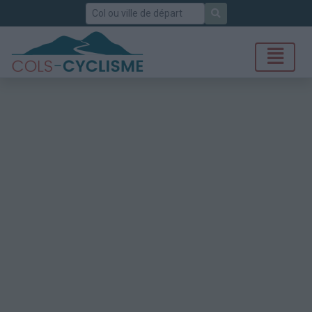
Rechercher