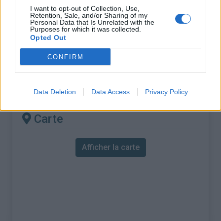
% Maximal :
11.0%
I want to opt-out of Collection, Use,
Retention, Sale, and/or Sharing of my
Massif :
Vercors
,
France
Personal Data that Is Unrelated with the
Purposes for which it was collected.
Opted Out
Les autres montées
CONFIRM
disponibles
Col Jérôme Cavalli depuis Combovin
Data Deletion
Data Access
Privacy Policy
Carte
Afficher la carte