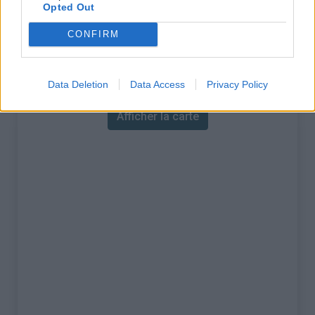
% Maximal :
15.0%
Opted Out
Massif :
Région flamande
,
Belgique
CONFIRM
Carte
Data Deletion
Data Access
Privacy Policy
Afficher la carte