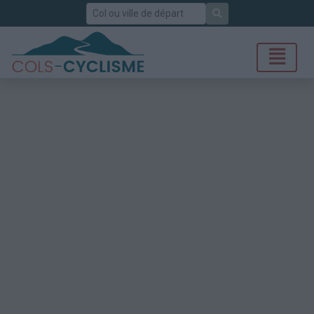
Rechercher