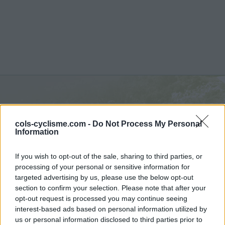
Kemmelberg :
156 m
cols-cyclisme.com -
Do Not Process My Personal
depuis Kemmel
Information
If you wish to opt-out of the sale, sharing to third parties, or
processing of your personal or sensitive information for
targeted advertising by us, please use the below opt-out
section to confirm your selection. Please note that after your
Accueil
>
Belgique
>
Région flamande
>
Kemmelberg
opt-out request is processed you may continue seeing
> Kemmelberg depuis Kemmel : 156m
interest-based ads based on personal information utilized by
us or personal information disclosed to third parties prior to