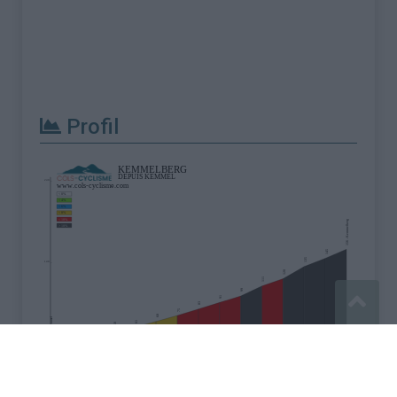
Profil