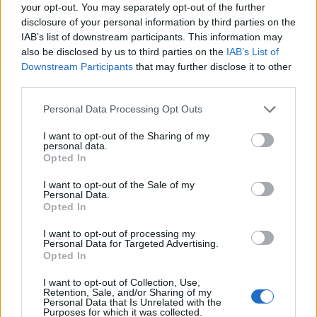
Ascensions réservées aux cyclistes
your opt-out. You may separately opt-out of the further
disclosure of your personal information by third parties on the
IAB’s list of downstream participants. This information may
DESCRIPTION
TEMOIGNAGES
32
also be disclosed by us to third parties on the
IAB’s List of
Downstream Participants
that may further disclose it to other
GALERIE PHOTOS
À PROXIMITÉ
third parties.
4
Personal Data Processing Opt Outs
I want to opt-out of the Sharing of my
Informations
personal data.
Opted In
Nom :
Kemmelberg
I want to opt-out of the Sale of my
Personal Data.
Altitude :
156 m
Opted In
Départ :
Kemmel
I want to opt-out of processing my
Personal Data for Targeted Advertising.
Longueur :
1.40 km
Opted In
Dénivellation :
109 m
I want to opt-out of Collection, Use,
Retention, Sale, and/or Sharing of my
% Moyen :
7.79%
Personal Data that Is Unrelated with the
Purposes for which it was collected.