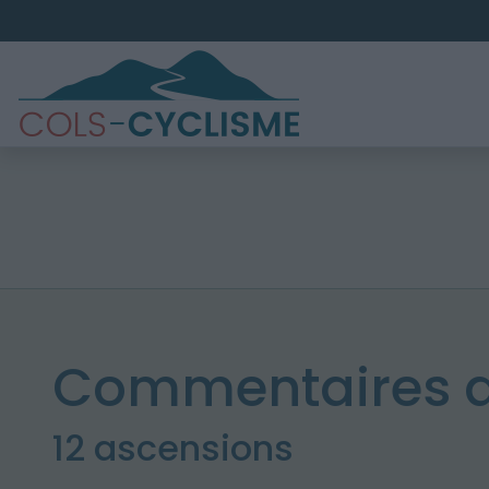
Commentaires d
12 ascensions