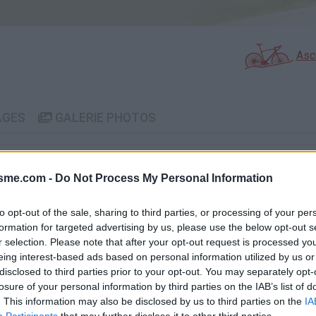
Asc
AGES
GALERIE PHOTOS
Commentaires sur le forum 
isme.com -
Do Not Process My Personal Information
Photos :
to opt-out of the sale, sharing to third parties, or processing of your per
formation for targeted advertising by us, please use the below opt-out s
r selection. Please note that after your opt-out request is processed y
eing interest-based ads based on personal information utilized by us or
Afficher la carte
disclosed to third parties prior to your opt-out. You may separately opt-
losure of your personal information by third parties on the IAB’s list of
. This information may also be disclosed by us to third parties on the
IA