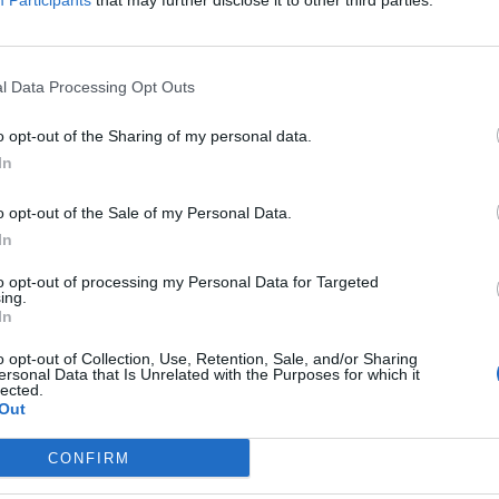
Participants
that may further disclose it to other third parties.
l Data Processing Opt Outs
o opt-out of the Sharing of my personal data.
In
o opt-out of the Sale of my Personal Data.
In
to opt-out of processing my Personal Data for Targeted
ing.
In
o opt-out of Collection, Use, Retention, Sale, and/or Sharing
ersonal Data that Is Unrelated with the Purposes for which it
nchis
lected.
Out
Altitude
Massif
CONFIRM
1909 m
Provence