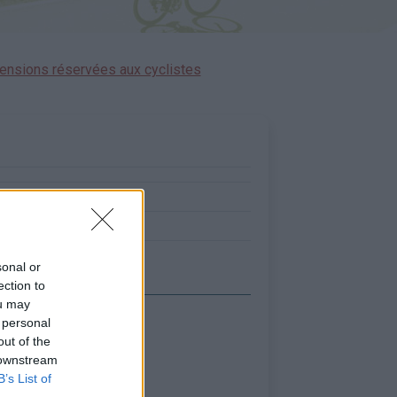
ensions réservées aux cyclistes
:
0
0
sonal or
ection to
ou may
 personal
out of the
 downstream
B’s List of