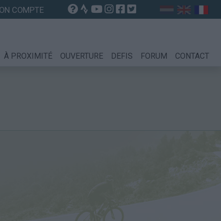
ON COMPTE
À PROXIMITÉ
OUVERTURE
DEFIS
FORUM
CONTACT