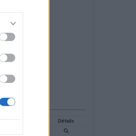
Détails