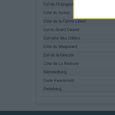
Col de l'Espigoulier
Côte du Rosier
Côte de la Ferme Libert
Col du Grand Caunet
Corniche des Crêtes
Côte du Maquisard
Col de la Gineste
Côte de La Redoute
Kemmelberg
Oude Kwaremont
Paterberg