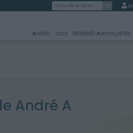
Rechercher
M
ACCUEIL
COLS
RÉSERVÉS AUX CYCLISTES
e André A