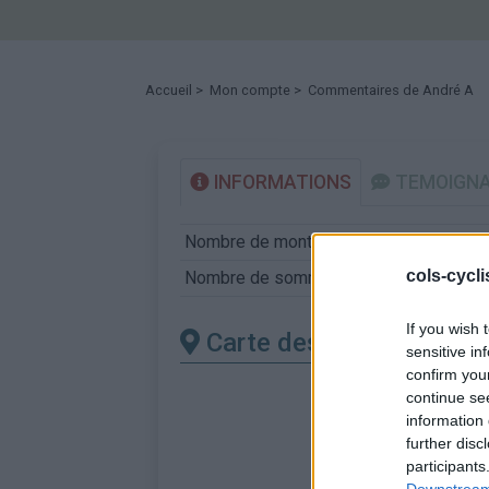
Accueil
>
Mon compte
> Commentaires de André A
INFORMATIONS
TEMOIGN
Nombre de montées :
12
cols-cycl
Nombre de sommets :
12
If you wish 
Carte des cols gravis
sensitive in
confirm you
continue se
information 
further disc
participants