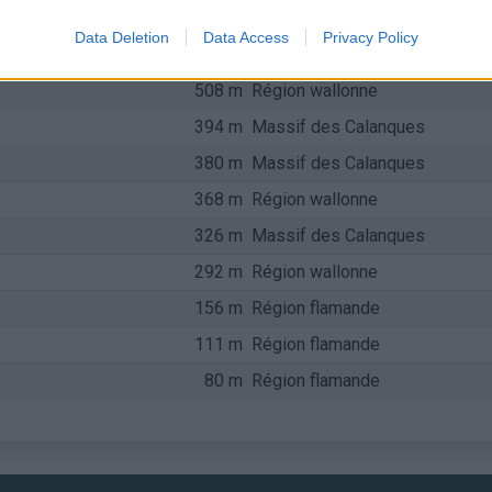
723 m
Ste-Baume, Ste-Victoire
Data Deletion
Data Access
Privacy Policy
564 m
Région wallonne
508 m
Région wallonne
394 m
Massif des Calanques
380 m
Massif des Calanques
368 m
Région wallonne
326 m
Massif des Calanques
292 m
Région wallonne
156 m
Région flamande
111 m
Région flamande
80 m
Région flamande