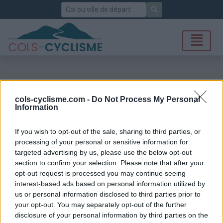
Rechercher
cols-cyclisme.com -
Do Not Process My Personal
Information
If you wish to opt-out of the sale, sharing to third parties, or
processing of your personal or sensitive information for
targeted advertising by us, please use the below opt-out
section to confirm your selection. Please note that after your
opt-out request is processed you may continue seeing
interest-based ads based on personal information utilized by
us or personal information disclosed to third parties prior to
your opt-out. You may separately opt-out of the further
disclosure of your personal information by third parties on the