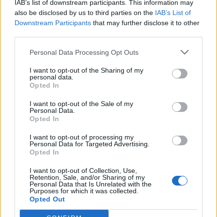
IAB’s list of downstream participants. This information may
also be disclosed by us to third parties on the
IAB’s List of
Downstream Participants
that may further disclose it to other
third parties.
Personal Data Processing Opt Outs
I want to opt-out of the Sharing of my
personal data.
Opted In
I want to opt-out of the Sale of my
Paterberg
Personal Data.
Opted In
I want to opt-out of processing my
Personal Data for Targeted Advertising.
Opted In
I want to opt-out of Collection, Use,
Retention, Sale, and/or Sharing of my
Accueil
>
Liste des cols
> Paterberg
Personal Data that Is Unrelated with the
Purposes for which it was collected.
Opted Out
Ascensions réservées aux cyclistes