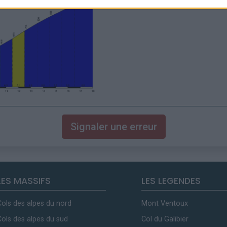
Signaler une erreur
LES MASSIFS
LES LEGENDES
Cols des alpes du nord
Mont Ventoux
Cols des alpes du sud
Col du Galibier