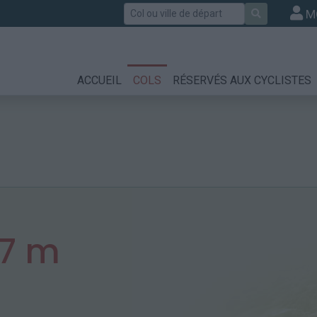
Rechercher
M
ACCUEIL
COLS
RÉSERVÉS AUX CYCLISTES
57 m