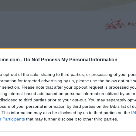
Asc
GALERIE PHOTOS
À PROXIMITÉ
18
3
isme.com -
Do Not Process My Personal Information
to opt-out of the sale, sharing to third parties, or processing of your per
formation for targeted advertising by us, please use the below opt-out s
Carte
r selection. Please note that after your opt-out request is processed y
eing interest-based ads based on personal information utilized by us or
disclosed to third parties prior to your opt-out. You may separately opt-
Aff
losure of your personal information by third parties on the IAB’s list of
. This information may also be disclosed by us to third parties on the
IA
Participants
that may further disclose it to other third parties.