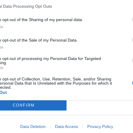
l Data Processing Opt Outs
o opt-out of the Sharing of my personal data.
In
agne
o opt-out of the Sale of my Personal Data.
In
sponibles
to opt-out of processing my Personal Data for Targeted
ing.
In
o opt-out of Collection, Use, Retention, Sale, and/or Sharing
ersonal Data that Is Unrelated with the Purposes for which it
lected.
Out
CONFIRM
Data Deletion
Data Access
Privacy Policy