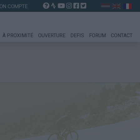
ON COMPTE
À PROXIMITÉ
OUVERTURE
DEFIS
FORUM
CONTACT