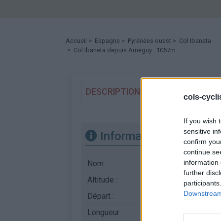
Accueil
>
Espagne
>
Pyrénées ouest
>
Col Ibaneta
> Col Ibaneta depuis Arneguy : 1057m
DESCRIPTION
TEMOIGNAGES
cols-cycl
If you wish 
sensitive in
Informations
confirm you
continue se
information 
Nom :
Col Ibaneta
further disc
Altitude :
1057 m
participants
Downstream 
Départ :
Arneguy
Longueur :
18.00 km