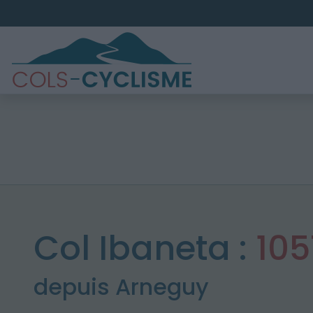
Col Ibaneta :
10
depuis Arneguy