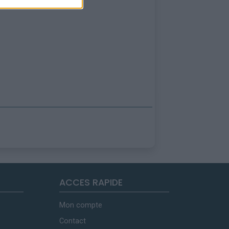
ACCES RAPIDE
Mon compte
Contact