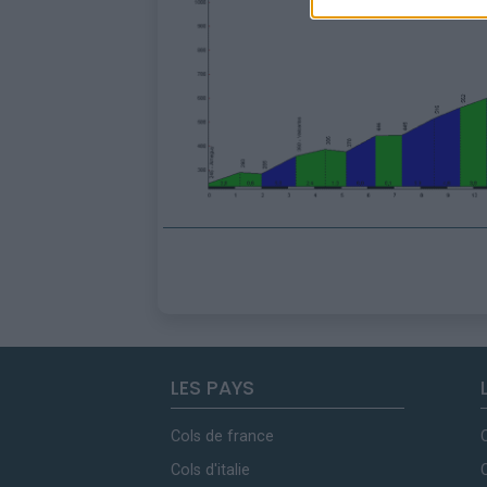
LES PAYS
Cols de france
Cols d'italie