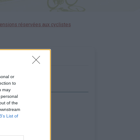
ensions réservées aux cyclistes
sonal or
ection to
ou may
 personal
out of the
icher la carte
 downstream
B’s List of