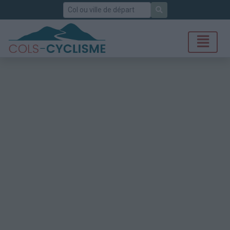
Rechercher