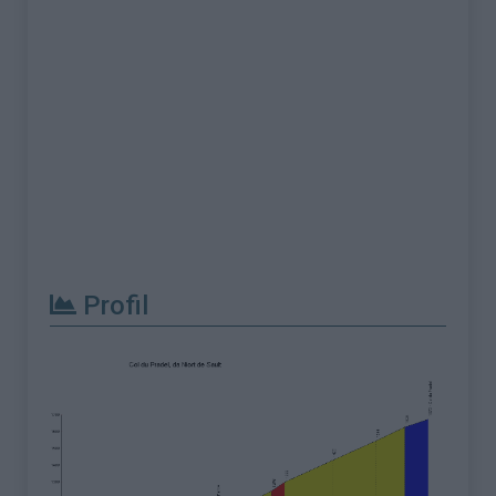
Profil