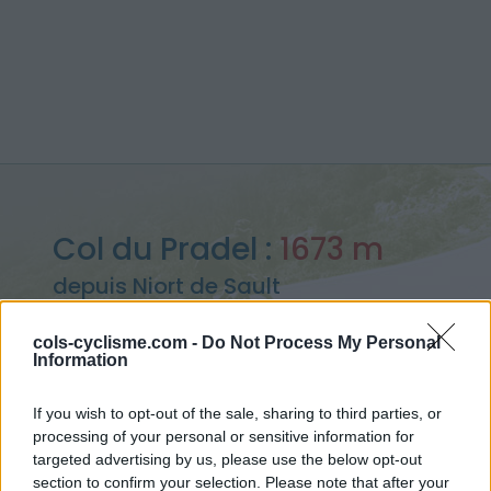
Col du Pradel :
1673 m
depuis Niort de Sault
cols-cyclisme.com -
Do Not Process My Personal
Information
Accueil
>
France
>
Pyrénées est
>
Col du Pradel
If you wish to opt-out of the sale, sharing to third parties, or
> Col du Pradel depuis Niort de Sault : 1673m
processing of your personal or sensitive information for
targeted advertising by us, please use the below opt-out
section to confirm your selection. Please note that after your