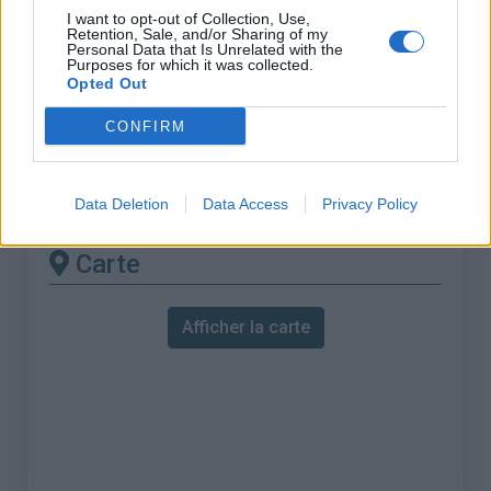
% Maximal :
12.0%
I want to opt-out of Collection, Use,
Retention, Sale, and/or Sharing of my
Massif :
Pyrénées est
,
France
Personal Data that Is Unrelated with the
Purposes for which it was collected.
Opted Out
Les autres montées
CONFIRM
disponibles
Col du Pradel depuis Ax les Thermes
Data Deletion
Data Access
Privacy Policy
Carte
Afficher la carte