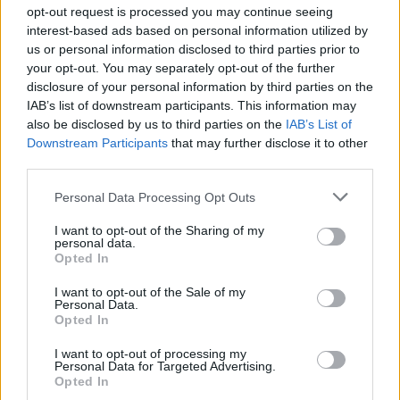
Ascensions réservées aux cyclistes
opt-out request is processed you may continue seeing
interest-based ads based on personal information utilized by
us or personal information disclosed to third parties prior to
DESCRIPTION
TEMOIGNAGES
26
your opt-out. You may separately opt-out of the further
disclosure of your personal information by third parties on the
GALERIE PHOTOS
À PROXIMITÉ
23
IAB’s list of downstream participants. This information may
also be disclosed by us to third parties on the
IAB’s List of
Downstream Participants
that may further disclose it to other
third parties.
Informations
Personal Data Processing Opt Outs
Nom :
Col du Pradel
I want to opt-out of the Sharing of my
personal data.
Opted In
Altitude :
1673 m
Départ :
Niort de Sault
I want to opt-out of the Sale of my
Personal Data.
Longueur :
12.60 km
Opted In
Dénivellation :
833 m
I want to opt-out of processing my
Personal Data for Targeted Advertising.
% Moyen :
6.61%
Opted In