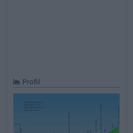
Profil