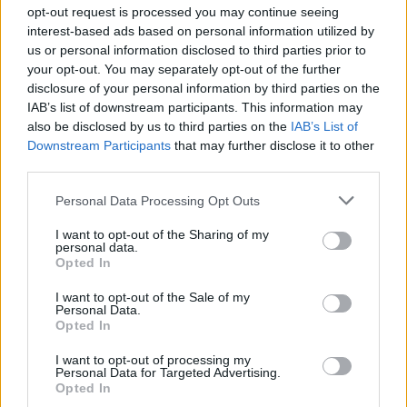
Ascensions réservées aux cyclistes
opt-out request is processed you may continue seeing
interest-based ads based on personal information utilized by
us or personal information disclosed to third parties prior to
DESCRIPTION
TEMOIGNAGES
9
your opt-out. You may separately opt-out of the further
disclosure of your personal information by third parties on the
GALERIE PHOTOS
À PROXIMITÉ
4
IAB’s list of downstream participants. This information may
also be disclosed by us to third parties on the
IAB’s List of
Downstream Participants
that may further disclose it to other
third parties.
Informations
Personal Data Processing Opt Outs
Nom :
Col de la Perche
I want to opt-out of the Sharing of my
personal data.
Opted In
Altitude :
1581 m
Départ :
Bourg Madame
I want to opt-out of the Sale of my
Personal Data.
Longueur :
17.88 km
Opted In
Dénivellation :
439 m
I want to opt-out of processing my
Personal Data for Targeted Advertising.
% Moyen :
2.46%
Opted In