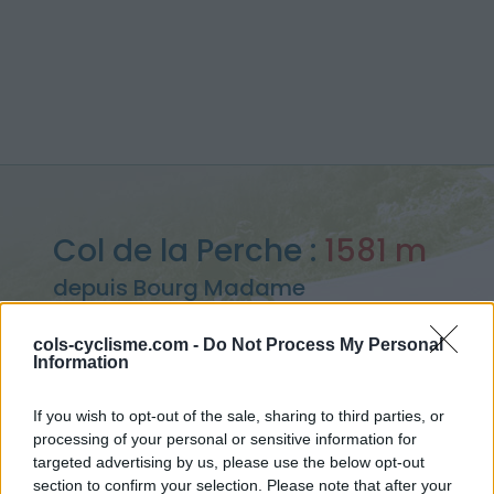
Col de la Perche :
1581 m
depuis Bourg Madame
cols-cyclisme.com -
Do Not Process My Personal
Information
Accueil
>
France
>
Pyrénées est
>
Col de la Perche
If you wish to opt-out of the sale, sharing to third parties, or
> Col de la Perche depuis Bourg Madame : 1581m
processing of your personal or sensitive information for
targeted advertising by us, please use the below opt-out
section to confirm your selection. Please note that after your