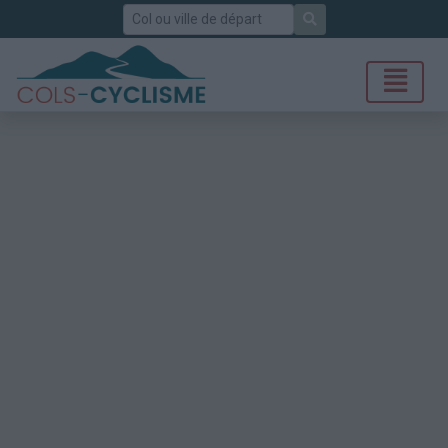
Rechercher