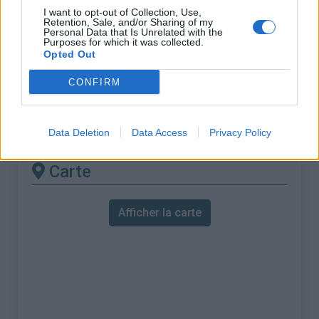
% Maximal :
7.0%
I want to opt-out of Collection, Use,
Retention, Sale, and/or Sharing of my
Massif :
Pyrénées est
,
France
Personal Data that Is Unrelated with the
Purposes for which it was collected.
Opted Out
Les autres montées
CONFIRM
disponibles
Col de la Perche depuis Olette
Data Deletion
Data Access
Privacy Policy
Carte
Afficher la carte