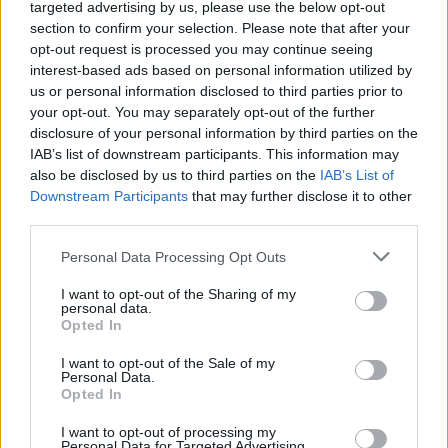
Ascensions réservées aux cyclistes
targeted advertising by us, please use the below opt-out
section to confirm your selection. Please note that after your
opt-out request is processed you may continue seeing
DESCRIPTION
TEMOIGNAGES
interest-based ads based on personal information utilized by
14
us or personal information disclosed to third parties prior to
GALERIE PHOTOS
À PROXIMITÉ
your opt-out. You may separately opt-out of the further
5
disclosure of your personal information by third parties on the
IAB’s list of downstream participants. This information may
also be disclosed by us to third parties on the
IAB’s List of
Downstream Participants
that may further disclose it to other
Informations
third parties.
Personal Data Processing Opt Outs
Nom :
Col du Gerbier de Jonc
Altitude :
1417 m
I want to opt-out of the Sharing of my
personal data.
Départ :
La Chazotte
Opted In
Longueur :
12.29 km
I want to opt-out of the Sale of my
Personal Data.
Dénivellation :
719 m
Opted In
% Moyen :
5.85%
I want to opt-out of processing my
Personal Data for Targeted Advertising.