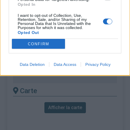
% Maximal :
7.0%
Opted In
Massif :
Monts du Vivarais
,
France
I want to opt-out of Collection, Use,
Retention, Sale, and/or Sharing of my
Personal Data that Is Unrelated with the
Les autres montées
Purposes for which it was collected.
Opted Out
disponibles
CONFIRM
Col du Gerbier de Jonc depuis Le
Bourlatier (D122 / D378)
Data Deletion
Data Access
Privacy Policy
Col du Gerbier de Jonc depuis Sainte
Eulalie
Carte
Afficher la carte