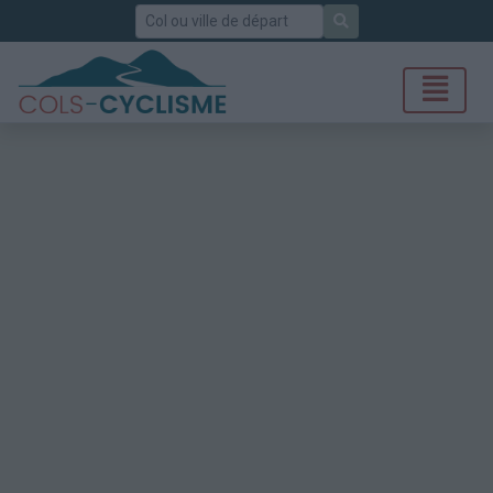
Rechercher