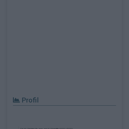
Profil