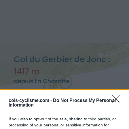
Col du Gerbier de Jonc :
1417 m
depuis La Chazotte
cols-cyclisme.com -
Do Not Process My Personal
Information
Accueil
>
France
>
Monts du Vivarais
>
Col du Gerbier de Jonc
> Col du Gerbier de Jonc depuis La Chazotte : 1417m
If you wish to opt-out of the sale, sharing to third parties, or
processing of your personal or sensitive information for