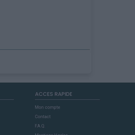
ACCES RAPIDE
Mon compte
Contact
F.A.Q.