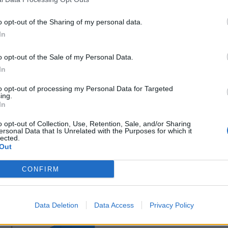
o opt-out of the Sharing of my personal data.
In
o opt-out of the Sale of my Personal Data.
ance
In
sponibles
to opt-out of processing my Personal Data for Targeted
ing.
In
s Le Monastier sur Gazeilles
o opt-out of Collection, Use, Retention, Sale, and/or Sharing
ersonal Data that Is Unrelated with the Purposes for which it
lected.
Out
CONFIRM
Data Deletion
Data Access
Privacy Policy