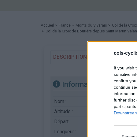
Accueil
>
France
>
Monts du Vivarais
>
Col de la Croi
> Col de la Croix de Boutière depuis Saint Martin Val
cols-cycl
DESCRIPTION
TEMOIGNAGES
If you wish 
sensitive in
confirm you
Informations
continue se
information 
further disc
Nom :
Col de la Croix de B
participants
Altitude :
1506 m
Downstream 
Départ :
Saint Martin Valamas
Longueur :
23.40 km
Persona