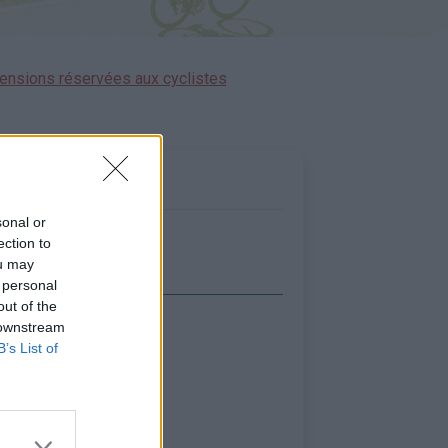
ensions réservées aux cyclistes
sonal or
ection to
ou may
 personal
out of the
 downstream
icher la carte
B’s List of