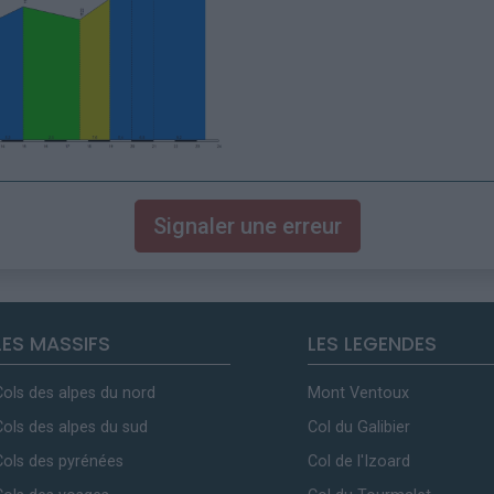
Signaler une erreur
LES MASSIFS
LES LEGENDES
Cols des alpes du nord
Mont Ventoux
Cols des alpes du sud
Col du Galibier
Cols des pyrénées
Col de l'Izoard