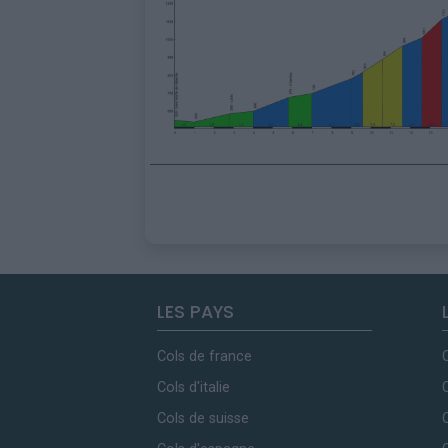
LES PAYS
Cols de france
Cols d'italie
Cols de suisse