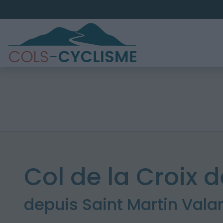
Col de la Croix d
depuis Saint Martin Val