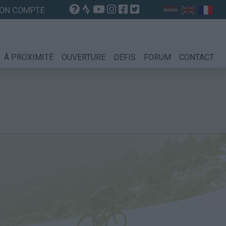
ON COMPTE
À PROXIMITÉ
OUVERTURE
DEFIS
FORUM
CONTACT