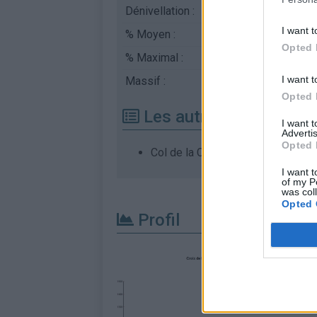
Dénivellation :
960 m
I want t
% Moyen :
4.1%
Opted 
% Maximal :
10.2%
I want t
Massif :
Monts du Vivarais
,
Fr
Opted 
Les autres montées di
I want 
Advertis
Opted 
Col de la Croix de Boutière depui
I want t
of my P
was col
Opted 
Profil