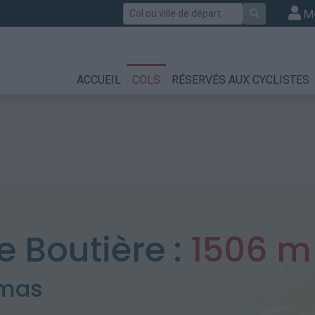
Rechercher
M
ACCUEIL
COLS
RÉSERVÉS AUX CYCLISTES
e Boutière :
1506 m
amas