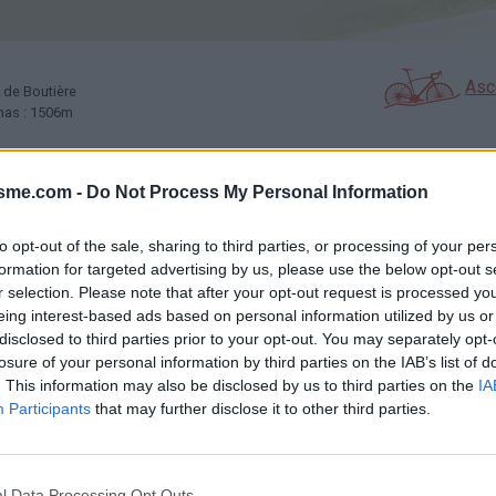
Asc
x de Boutière
amas : 1506m
isme.com -
Do Not Process My Personal Information
GALERIE PHOTOS
À PROXIMITÉ
25
19
to opt-out of the sale, sharing to third parties, or processing of your per
formation for targeted advertising by us, please use the below opt-out s
r selection. Please note that after your opt-out request is processed y
Carte
eing interest-based ads based on personal information utilized by us or
disclosed to third parties prior to your opt-out. You may separately opt-
losure of your personal information by third parties on the IAB’s list of
outière
Aff
. This information may also be disclosed by us to third parties on the
IA
Participants
that may further disclose it to other third parties.
l Data Processing Opt Outs