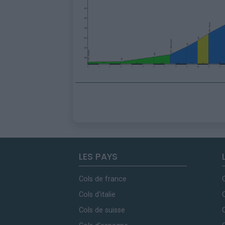
LES PAYS
Cols de france
Cols d'italie
Cols de suisse