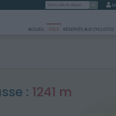
Rechercher
M
ACCUEIL
COLS
RÉSERVÉS AUX CYCLISTES
sse :
1241 m