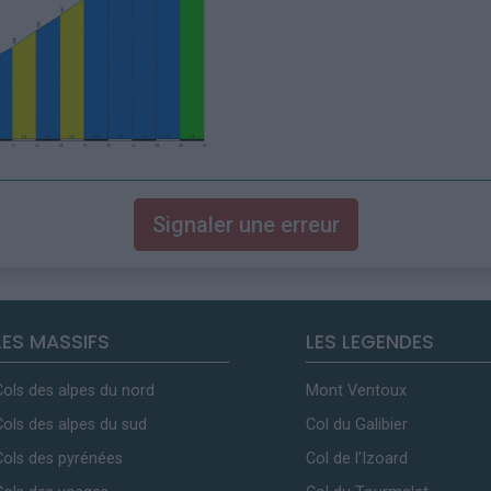
Signaler une erreur
LES MASSIFS
LES LEGENDES
Cols des alpes du nord
Mont Ventoux
Cols des alpes du sud
Col du Galibier
Cols des pyrénées
Col de l'Izoard