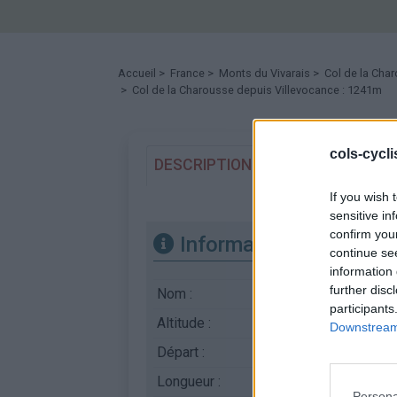
Accueil
>
France
>
Monts du Vivarais
>
Col de la Cha
> Col de la Charousse depuis Villevocance : 1241m
cols-cycl
DESCRIPTION
TEMOIGNAGES
If you wish 
sensitive in
confirm you
Informations
continue se
information 
further disc
Nom :
Col de la Charouss
participants
Altitude :
1241 m
Downstream 
Départ :
Villevocance
Longueur :
13.50 km
Persona