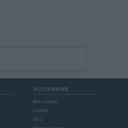
ACCES RAPIDE
Mon compte
Contact
F.A.Q.