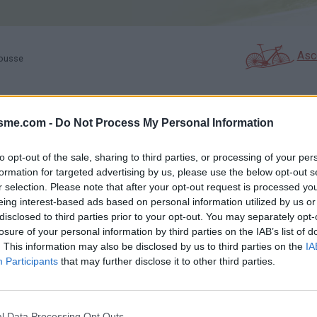
Asc
rousse
isme.com -
Do Not Process My Personal Information
GALERIE PHOTOS
À PROXIMITÉ
15
1
to opt-out of the sale, sharing to third parties, or processing of your per
formation for targeted advertising by us, please use the below opt-out s
r selection. Please note that after your opt-out request is processed y
Carte
eing interest-based ads based on personal information utilized by us or
disclosed to third parties prior to your opt-out. You may separately opt-
losure of your personal information by third parties on the IAB’s list of
e
Aff
. This information may also be disclosed by us to third parties on the
IA
Participants
that may further disclose it to other third parties.
l Data Processing Opt Outs