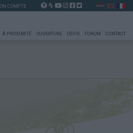
ON COMPTE
À PROXIMITÉ
OUVERTURE
DEFIS
FORUM
CONTACT