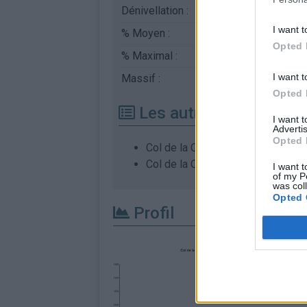
Dénivellation :
800 m
I want t
% Moyen :
5.93%
Opted 
% Maximal :
8.0%
I want t
Massif :
Monts du Vivarais
,
Fr
Opted 
Les autres montées di
I want 
Advertis
Opted 
Col de la Charousse depuis Rioto
Col de la Charousse depuis Vano
I want t
of my P
was col
Opted 
Profil