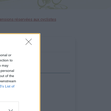
ensions réservées aux cyclistes
sonal or
ection to
ou may
 personal
out of the
 downstream
icher la carte
B’s List of