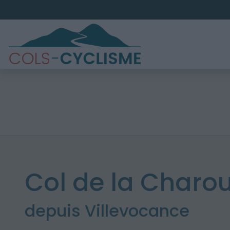
Col de la Charou
depuis Villevocance