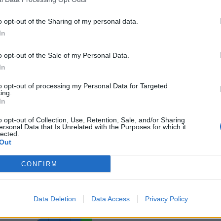
o opt-out of the Sharing of my personal data.
In
o opt-out of the Sale of my Personal Data.
ance
In
sponibles
to opt-out of processing my Personal Data for Targeted
ing.
In
rd
sc
o opt-out of Collection, Use, Retention, Sale, and/or Sharing
ersonal Data that Is Unrelated with the Purposes for which it
lected.
Out
CONFIRM
Data Deletion
Data Access
Privacy Policy