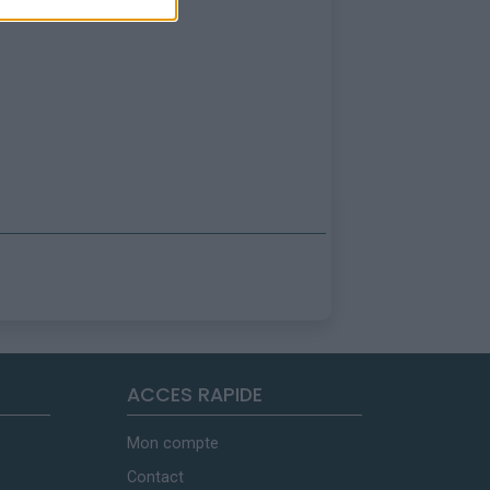
ACCES RAPIDE
Mon compte
Contact