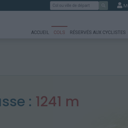
Rechercher
M
ACCUEIL
COLS
RÉSERVÉS AUX CYCLISTES
sse :
1241 m