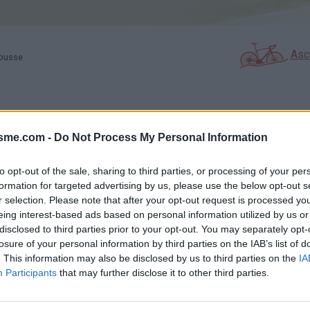
Asc
rousse
GALERIE PHOTOS
À PROXIMITÉ
18
4
isme.com -
Do Not Process My Personal Information
to opt-out of the sale, sharing to third parties, or processing of your per
formation for targeted advertising by us, please use the below opt-out s
Carte
r selection. Please note that after your opt-out request is processed y
eing interest-based ads based on personal information utilized by us or
e
disclosed to third parties prior to your opt-out. You may separately opt-
Aff
losure of your personal information by third parties on the IAB’s list of
. This information may also be disclosed by us to third parties on the
IA
Participants
that may further disclose it to other third parties.