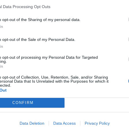
l Data Processing Opt Outs
o opt-out of the Sharing of my personal data.
In
ance
o opt-out of the Sale of my Personal Data.
sponibles
In
to opt-out of processing my Personal Data for Targeted
ing.
rd
In
vocance
o opt-out of Collection, Use, Retention, Sale, and/or Sharing
ersonal Data that Is Unrelated with the Purposes for which it
lected.
Out
CONFIRM
Data Deletion
Data Access
Privacy Policy