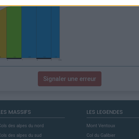
Signaler une erreur
LES MASSIFS
LES LEGENDES
Cols des alpes du nord
Mont Ventoux
Cols des alpes du sud
Col du Galibier