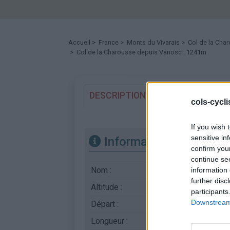
Accueil
>
France
>
Monts du Vivarais
>
Col de la Cha
> Col de la Charousse depuis Vanosc : 1241m
DESCRIPTION
TEMOIGNAGES
cols-cycl
If you wish 
sensitive in
Informations
confirm you
continue se
Nom :
Col de la Charouss
information 
further disc
Altitude :
1241 m
participants
Downstream 
Départ :
Vanosc
Longueur :
10.00 km