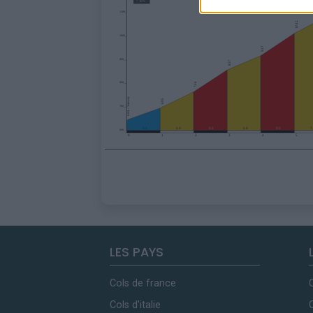
LES PAYS
Cols de france
Cols d'italie