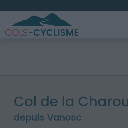
Col de la Charou
depuis Vanosc