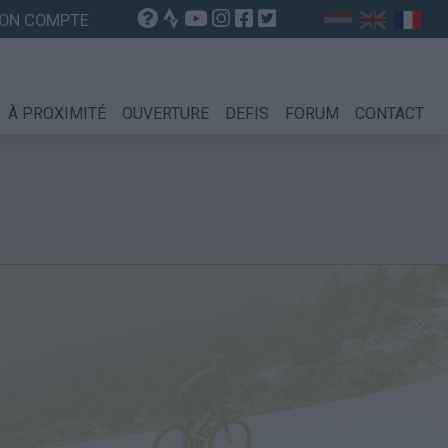
ON COMPTE
À PROXIMITÉ
OUVERTURE
DEFIS
FORUM
CONTACT