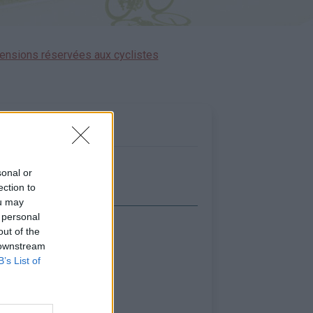
ensions réservées aux cyclistes
sonal or
ection to
ou may
 personal
out of the
icher la carte
 downstream
B’s List of