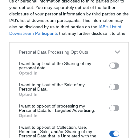
us or personal information disclosed to third parties prior to
your opt-out. You may separately opt-out of the further
disclosure of your personal information by third parties on the
INFORMATIONS
TEMOIGNAGES
IAB’s list of downstream participants. This information may
also be disclosed by us to third parties on the
IAB’s List of
GALERIE PHOTOS
Downstream Participants
that may further disclose it to other
third parties.
Nombre de
7
Commentaires sur le
0
Personal Data Processing Opt Outs
montées :
forum :
Nombre de
7
Photos :
0
I want to opt-out of the Sharing of my
personal data.
sommets :
Opted In
I want to opt-out of the Sale of my
Carte des cols gravis
Personal Data.
Opted In
I want to opt-out of processing my
Afficher la carte
Personal Data for Targeted Advertising.
Opted In
I want to opt-out of Collection, Use,
Retention, Sale, and/or Sharing of my
Personal Data that Is Unrelated with the