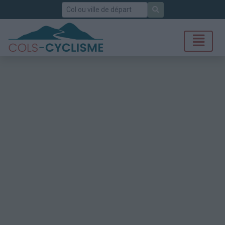
Rechercher