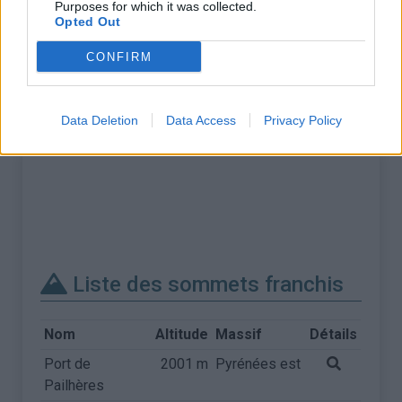
Purposes for which it was collected.
Opted Out
CONFIRM
Data Deletion
Data Access
Privacy Policy
Liste des sommets franchis
Nom
Altitude
Massif
Détails
Port de
2001 m
Pyrénées est
Pailhères