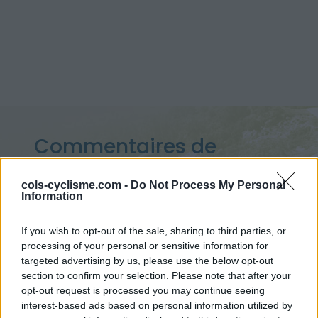
Commentaires de
Charly G
cols-cyclisme.com -
Do Not Process My Personal
Information
7 ascensions
If you wish to opt-out of the sale, sharing to third parties, or
processing of your personal or sensitive information for
targeted advertising by us, please use the below opt-out
Accueil
>
Mon compte
> Commentaires de Charly G
section to confirm your selection. Please note that after your
opt-out request is processed you may continue seeing
Ascensions réservées aux cyclistes
interest-based ads based on personal information utilized by