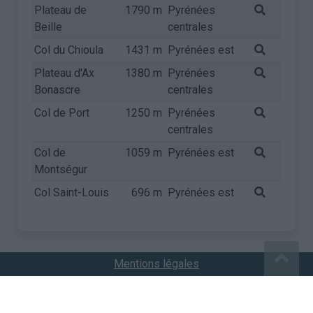
Plateau de
1790 m
Pyrénées
Beille
centrales
Col du Chioula
1431 m
Pyrénées est
Plateau d'Ax
1380 m
Pyrénées
Bonascre
centrales
Col de Port
1250 m
Pyrénées
centrales
Col de
1059 m
Pyrénées est
Montségur
Col Saint-Louis
696 m
Pyrénées est
Mentions légales