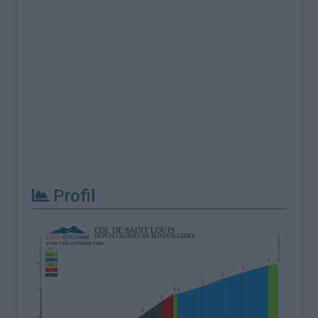
Profil