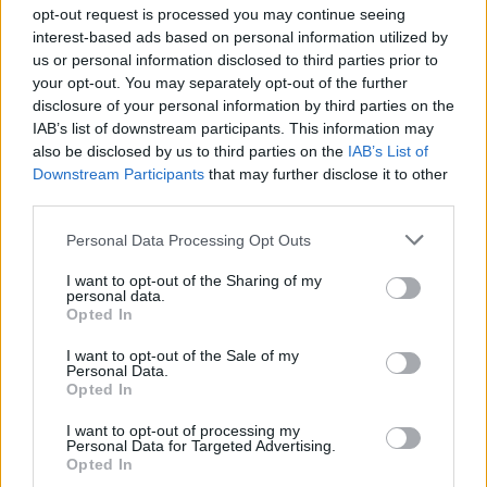
Ascensions réservées aux cyclistes
opt-out request is processed you may continue seeing
interest-based ads based on personal information utilized by
us or personal information disclosed to third parties prior to
DESCRIPTION
TEMOIGNAGES
10
your opt-out. You may separately opt-out of the further
disclosure of your personal information by third parties on the
GALERIE PHOTOS
À PROXIMITÉ
12
IAB’s list of downstream participants. This information may
also be disclosed by us to third parties on the
IAB’s List of
Downstream Participants
that may further disclose it to other
third parties.
Informations
Personal Data Processing Opt Outs
Nom :
Col Saint-Louis
I want to opt-out of the Sharing of my
personal data.
Opted In
Altitude :
696 m
Départ :
Caudiès de Fenouillèdes
I want to opt-out of the Sale of my
Personal Data.
Longueur :
5.89 km
Opted In
Dénivellation :
354 m
I want to opt-out of processing my
Personal Data for Targeted Advertising.
% Moyen :
6.01%
Opted In