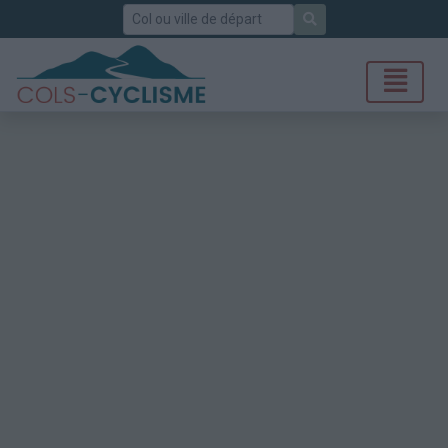
Rechercher