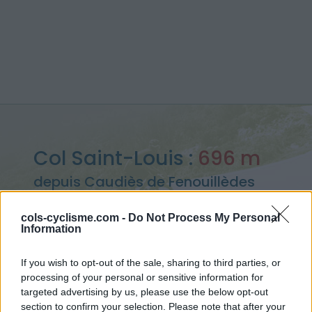
Col Saint-Louis :
696 m
depuis Caudiès de Fenouillèdes
cols-cyclisme.com -
Do Not Process My Personal
Information
Accueil
>
France
>
Pyrénées est
>
Col Saint-Louis
If you wish to opt-out of the sale, sharing to third parties, or
> Col Saint-Louis depuis Caudiès de Fenouillèdes : 696m
processing of your personal or sensitive information for
targeted advertising by us, please use the below opt-out
section to confirm your selection. Please note that after your