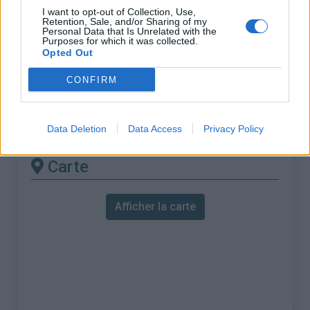
% Maximal :
13.0%
I want to opt-out of Collection, Use,
Retention, Sale, and/or Sharing of my
Massif :
Pyrénées est
,
France
Personal Data that Is Unrelated with the
Purposes for which it was collected.
Opted Out
Les autres montées
CONFIRM
disponibles
Col Saint-Louis depuis D109 / D509
Data Deletion
Data Access
Privacy Policy
Carte
Afficher la carte