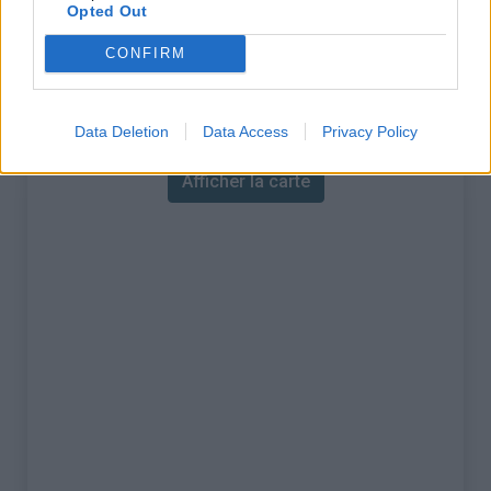
% Maximal :
7.0%
Opted Out
Massif :
Massif des maures
,
France
CONFIRM
Carte
Data Deletion
Data Access
Privacy Policy
Afficher la carte