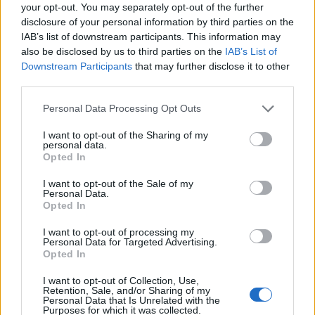
Ascensions réservées aux cyclistes
your opt-out. You may separately opt-out of the further
disclosure of your personal information by third parties on the
IAB’s list of downstream participants. This information may
DESCRIPTION
TEMOIGNAGES
21
also be disclosed by us to third parties on the
IAB’s List of
Downstream Participants
that may further disclose it to other
GALERIE PHOTOS
À PROXIMITÉ
third parties.
12
Personal Data Processing Opt Outs
I want to opt-out of the Sharing of my
Informations
personal data.
Opted In
Nom :
Col de Valdingarde
I want to opt-out of the Sale of my
Personal Data.
Altitude :
392 m
Opted In
Départ :
Roquebrune sur Argens
I want to opt-out of processing my
Personal Data for Targeted Advertising.
Longueur :
8.60 km
Opted In
Dénivellation :
349 m
I want to opt-out of Collection, Use,
Retention, Sale, and/or Sharing of my
% Moyen :
4.06%
Personal Data that Is Unrelated with the
Purposes for which it was collected.