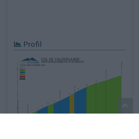
Profil