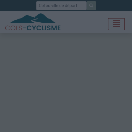
Rechercher