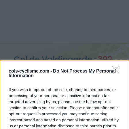
Col de Valdingarde :
392
m
cols-cyclisme.com -
Do Not Process My Personal
Information
depuis Roquebrune sur Argens
If you wish to opt-out of the sale, sharing to third parties, or
processing of your personal or sensitive information for
targeted advertising by us, please use the below opt-out
section to confirm your selection. Please note that after your
Accueil
>
France
>
Massif des maures
>
Col de Valdingarde
opt-out request is processed you may continue seeing
> Col de Valdingarde depuis Roquebrune sur Argens : 392m
interest-based ads based on personal information utilized by
us or personal information disclosed to third parties prior to