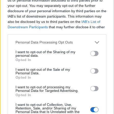
Ascensions réservées aux cyclistes
us or personal information disclosed to third parties prior to
your opt-out. You may separately opt-out of the further
disclosure of your personal information by third parties on the
IAB’s list of downstream participants. This information may
DESCRIPTION
TEMOIGNAGES
17
also be disclosed by us to third parties on the
IAB’s List of
Downstream Participants
that may further disclose it to other
GALERIE PHOTOS
À PROXIMITÉ
5
third parties.
Personal Data Processing Opt Outs
Informations
I want to opt-out of the Sharing of my
personal data.
Opted In
Nom :
Super Besse
I want to opt-out of the Sale of my
Personal Data.
Altitude :
1325 m
Opted In
Départ :
Besse en Chandesse
I want to opt-out of processing my
Personal Data for Targeted Advertising.
Longueur :
7.20 km
Opted In
Dénivellation :
285 m
I want to opt-out of Collection, Use,
% Moyen :
3.96%
Retention, Sale, and/or Sharing of my
Personal Data that Is Unrelated with the