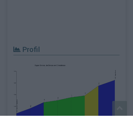
Profil