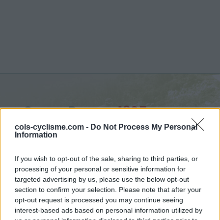
Super Besse :
1325 m
depuis Besse en Chandesse
cols-cyclisme.com -
Do Not Process My Personal
Information
If you wish to opt-out of the sale, sharing to third parties, or
processing of your personal or sensitive information for
targeted advertising by us, please use the below opt-out
Accueil
>
France
>
Chaîne des Puys & Monts Dore
>
Super Besse
section to confirm your selection. Please note that after your
> Super Besse depuis Besse en Chandesse : 1325m
opt-out request is processed you may continue seeing
interest-based ads based on personal information utilized by