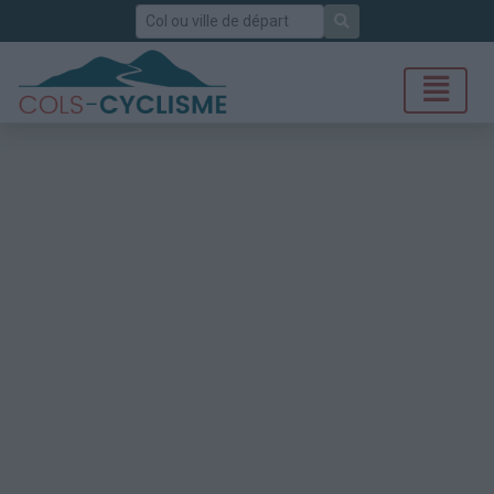
Rechercher