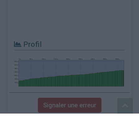
Profil
Signaler une erreur
Mentions légales