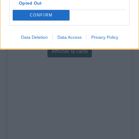
% Maximal :
14.5%
Opted Out
Massif :
Aravis
,
France
CONFIRM
Carte
Data Deletion
Data Access
Privacy Policy
Afficher la carte