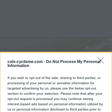
Col de Plan Bois :
1299 m
cols-cyclisme.com -
Do Not Process My Personal
depuis Les Clefs
Information
If you wish to opt-out of the sale, sharing to third parties, or
processing of your personal or sensitive information for
targeted advertising by us, please use the below opt-out
section to confirm your selection. Please note that after your
Accueil
>
France
>
Aravis
>
Col de Plan Bois
opt-out request is processed you may continue seeing
> Col de Plan Bois depuis Les Clefs : 1299m
interest-based ads based on personal information utilized by
us or personal information disclosed to third parties prior to