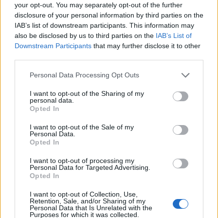
Ascensions réservées aux cyclistes
your opt-out. You may separately opt-out of the further
disclosure of your personal information by third parties on the
IAB’s list of downstream participants. This information may
DESCRIPTION
TEMOIGNAGES
35
also be disclosed by us to third parties on the
IAB’s List of
Downstream Participants
that may further disclose it to other
GALERIE PHOTOS
À PROXIMITÉ
third parties.
6
Personal Data Processing Opt Outs
I want to opt-out of the Sharing of my
Informations
personal data.
Opted In
Nom :
Col de Plan Bois
I want to opt-out of the Sale of my
Personal Data.
Altitude :
1299 m
Opted In
Départ :
Les Clefs
I want to opt-out of processing my
Personal Data for Targeted Advertising.
Longueur :
6.00 km
Opted In
Dénivellation :
597 m
I want to opt-out of Collection, Use,
Retention, Sale, and/or Sharing of my
% Moyen :
9.95%
Personal Data that Is Unrelated with the
Purposes for which it was collected.