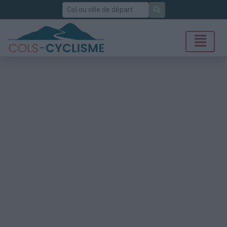
Rechercher