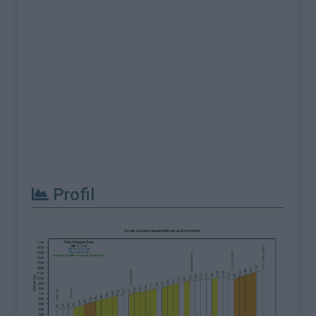
Profil