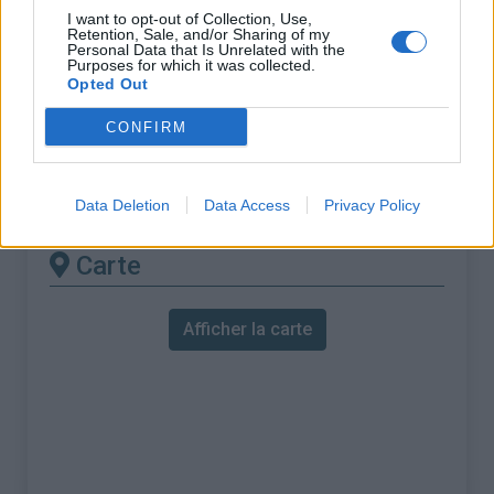
% Maximal :
8.4%
I want to opt-out of Collection, Use,
Retention, Sale, and/or Sharing of my
Massif :
Vosges
,
France
Personal Data that Is Unrelated with the
Purposes for which it was collected.
Opted Out
Les autres montées
CONFIRM
disponibles
Col du Calvaire depuis Orbey
Data Deletion
Data Access
Privacy Policy
Carte
Afficher la carte