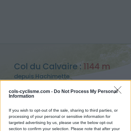
Col du Calvaire :
1144 m
depuis Hachimette
cols-cyclisme.com -
Do Not Process My Personal
Information
Accueil
>
France
>
Vosges
>
Col du Calvaire
If you wish to opt-out of the sale, sharing to third parties, or
> Col du Calvaire depuis Hachimette : 1144m
processing of your personal or sensitive information for
targeted advertising by us, please use the below opt-out
section to confirm your selection. Please note that after your