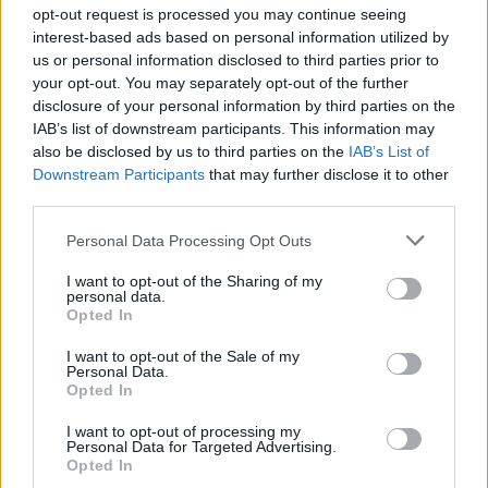
Ascensions réservées aux cyclistes
opt-out request is processed you may continue seeing
interest-based ads based on personal information utilized by
us or personal information disclosed to third parties prior to
DESCRIPTION
TEMOIGNAGES
13
your opt-out. You may separately opt-out of the further
disclosure of your personal information by third parties on the
GALERIE PHOTOS
À PROXIMITÉ
3
IAB’s list of downstream participants. This information may
also be disclosed by us to third parties on the
IAB’s List of
Downstream Participants
that may further disclose it to other
third parties.
Informations
Personal Data Processing Opt Outs
Nom :
Col du Calvaire
I want to opt-out of the Sharing of my
personal data.
Opted In
Altitude :
1144 m
Départ :
Hachimette
I want to opt-out of the Sale of my
Personal Data.
Longueur :
18.60 km
Opted In
Dénivellation :
758 m
I want to opt-out of processing my
Personal Data for Targeted Advertising.
% Moyen :
4.08%
Opted In