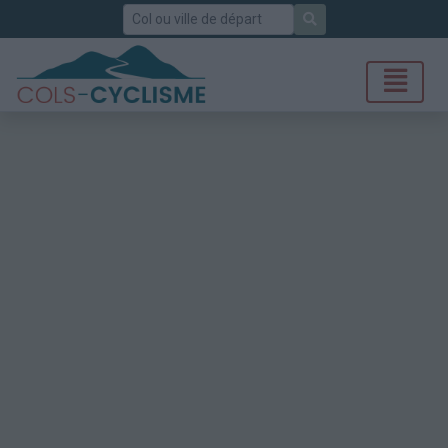
Rechercher