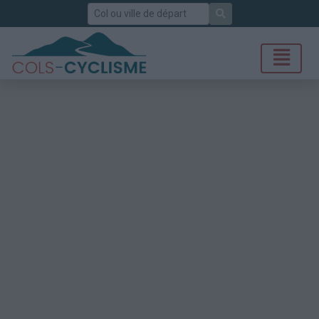
Rechercher