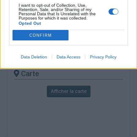
% Maximal :
7.3%
I want to opt-out of Collection, Use,
Retention, Sale, and/or Sharing of my
Massif :
Vosges
,
France
Personal Data that Is Unrelated with the
Purposes for which it was collected.
Opted Out
Les autres montées
CONFIRM
disponibles
Col de Sapois depuis Gerardmer
Data Deletion
Data Access
Privacy Policy
Carte
Afficher la carte