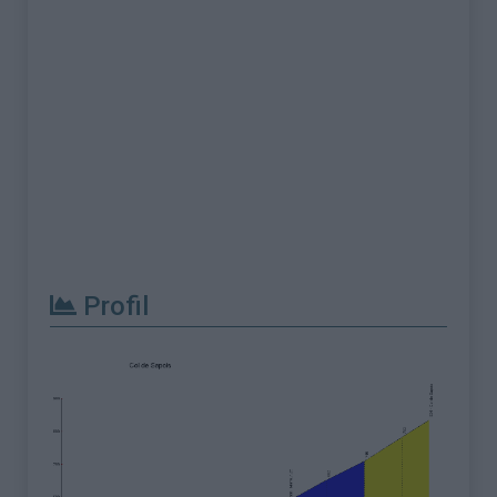
Profil