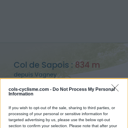
Col de Sapois :
834 m
depuis Vagney
cols-cyclisme.com -
Do Not Process My Personal
Information
Accueil
>
France
>
Vosges
>
Col de Sapois
If you wish to opt-out of the sale, sharing to third parties, or
> Col de Sapois depuis Vagney : 834m
processing of your personal or sensitive information for
targeted advertising by us, please use the below opt-out
section to confirm your selection. Please note that after your