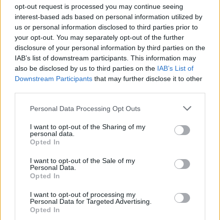
Ascensions réservées aux cyclistes
opt-out request is processed you may continue seeing
interest-based ads based on personal information utilized by
us or personal information disclosed to third parties prior to
DESCRIPTION
TEMOIGNAGES
32
your opt-out. You may separately opt-out of the further
disclosure of your personal information by third parties on the
GALERIE PHOTOS
À PROXIMITÉ
1
IAB’s list of downstream participants. This information may
also be disclosed by us to third parties on the
IAB’s List of
Downstream Participants
that may further disclose it to other
third parties.
Informations
Personal Data Processing Opt Outs
Nom :
Col de Sapois
I want to opt-out of the Sharing of my
personal data.
Opted In
Altitude :
834 m
Départ :
Vagney
I want to opt-out of the Sale of my
Personal Data.
Longueur :
9.70 km
Opted In
Dénivellation :
427 m
I want to opt-out of processing my
Personal Data for Targeted Advertising.
% Moyen :
4.4%
Opted In