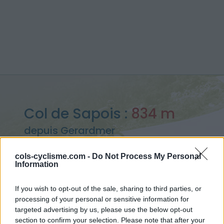
Col de Sapois :
834 m
depuis Gerardmer
cols-cyclisme.com -
Do Not Process My Personal
Information
Accueil
>
France
>
Vosges
>
Col de Sapois
If you wish to opt-out of the sale, sharing to third parties, or
> Col de Sapois depuis Gerardmer : 834m
processing of your personal or sensitive information for
targeted advertising by us, please use the below opt-out
section to confirm your selection. Please note that after your