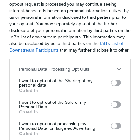
Ascensions réservées aux cyclistes
opt-out request is processed you may continue seeing
interest-based ads based on personal information utilized by
us or personal information disclosed to third parties prior to
DESCRIPTION
TEMOIGNAGES
22
your opt-out. You may separately opt-out of the further
disclosure of your personal information by third parties on the
GALERIE PHOTOS
À PROXIMITÉ
2
IAB’s list of downstream participants. This information may
also be disclosed by us to third parties on the
IAB’s List of
Downstream Participants
that may further disclose it to other
third parties.
Informations
Personal Data Processing Opt Outs
Nom :
Col de Sapois
I want to opt-out of the Sharing of my
personal data.
Opted In
Altitude :
834 m
Départ :
Gerardmer
I want to opt-out of the Sale of my
Personal Data.
Longueur :
4.70 km
Opted In
Dénivellation :
179 m
I want to opt-out of processing my
Personal Data for Targeted Advertising.
% Moyen :
3.81%
Opted In