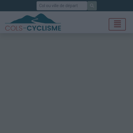
Rechercher