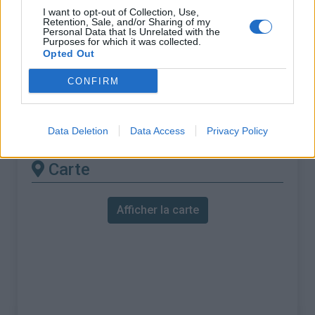
% Maximal :
10.2%
I want to opt-out of Collection, Use,
Retention, Sale, and/or Sharing of my
Massif :
Vosges
,
France
Personal Data that Is Unrelated with the
Purposes for which it was collected.
Opted Out
Les autres montées
CONFIRM
disponibles
Col de Sapois depuis Vagney
Data Deletion
Data Access
Privacy Policy
Carte
Afficher la carte