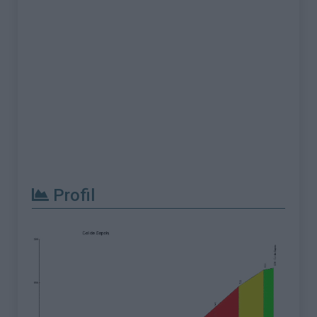
Profil