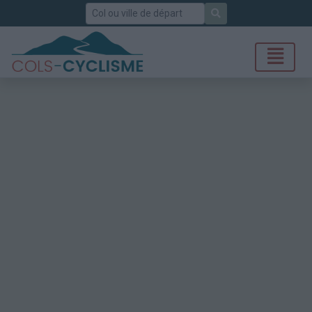
Rechercher