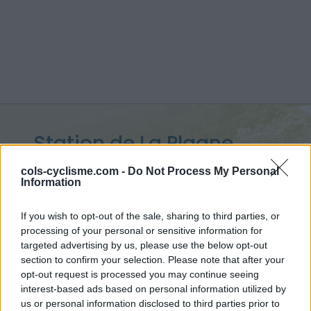
Station de La Plagne
2000 :
2080 m
cols-cyclisme.com -
Do Not Process My Personal
Information
depuis Aime
If you wish to opt-out of the sale, sharing to third parties, or
processing of your personal or sensitive information for
targeted advertising by us, please use the below opt-out
section to confirm your selection. Please note that after your
Accueil
>
France
>
Vanoise
>
Station de La Plagne 2000
opt-out request is processed you may continue seeing
> Station de La Plagne 2000 depuis Aime : 2080m
interest-based ads based on personal information utilized by
us or personal information disclosed to third parties prior to