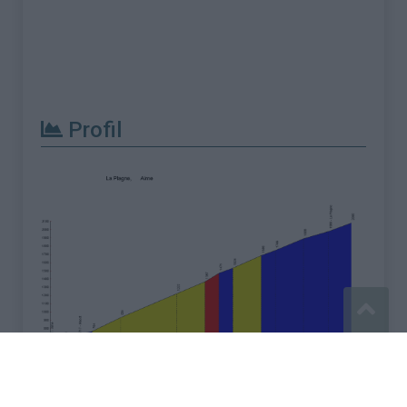
Profil