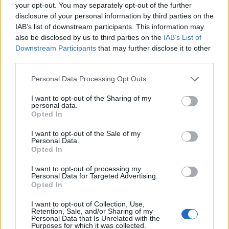
Ascensions réservées aux cyclistes
your opt-out. You may separately opt-out of the further
disclosure of your personal information by third parties on the
IAB’s list of downstream participants. This information may
DESCRIPTION
TEMOIGNAGES
41
also be disclosed by us to third parties on the
IAB’s List of
Downstream Participants
that may further disclose it to other
GALERIE PHOTOS
À PROXIMITÉ
third parties.
18
Personal Data Processing Opt Outs
I want to opt-out of the Sharing of my
Informations
personal data.
Opted In
Nom :
Station de La Plagne 2000
I want to opt-out of the Sale of my
Personal Data.
Altitude :
2080 m
Opted In
Départ :
Aime
I want to opt-out of processing my
Personal Data for Targeted Advertising.
Longueur :
21.40 km
Opted In
Dénivellation :
1419 m
I want to opt-out of Collection, Use,
Retention, Sale, and/or Sharing of my
% Moyen :
6.63%
Personal Data that Is Unrelated with the
Purposes for which it was collected.