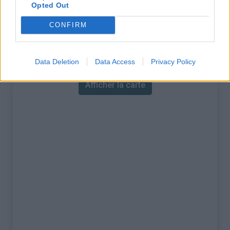
% Maximal :
10.4%
Opted Out
Massif :
Vanoise
,
France
CONFIRM
Carte
Data Deletion
Data Access
Privacy Policy
Afficher la carte