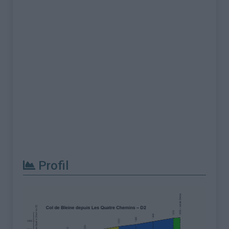
Profil