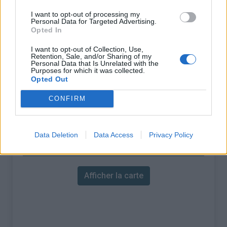
% Maximal :
7.5%
I want to opt-out of processing my
Massif :
Préalpes de Castellane
,
Personal Data for Targeted Advertising.
Opted In
France
I want to opt-out of Collection, Use,
Les autres montées
Retention, Sale, and/or Sharing of my
Personal Data that Is Unrelated with the
Purposes for which it was collected.
disponibles
Opted Out
CONFIRM
Col de Bleine depuis D10
Col de Bleine depuis Pont du Loup
Data Deletion
Data Access
Privacy Policy
Carte
Afficher la carte