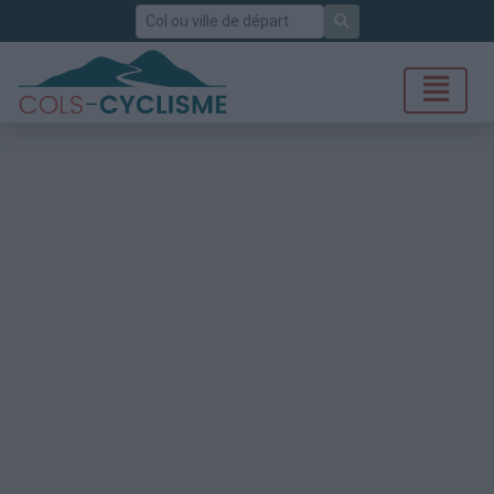
Rechercher