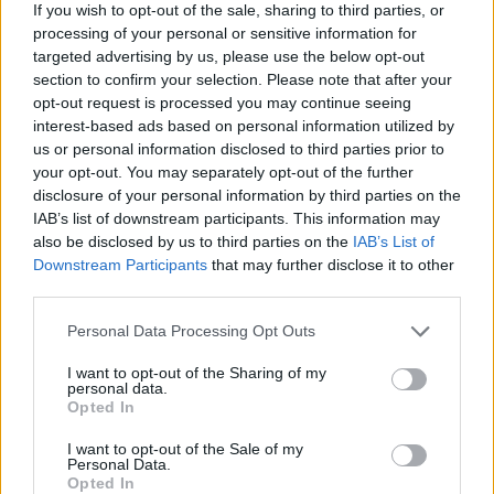
Ascensions réservées aux cyclistes
If you wish to opt-out of the sale, sharing to third parties, or
processing of your personal or sensitive information for
targeted advertising by us, please use the below opt-out
DESCRIPTION
TEMOIGNAGES
21
section to confirm your selection. Please note that after your
opt-out request is processed you may continue seeing
GALERIE PHOTOS
À PROXIMITÉ
interest-based ads based on personal information utilized by
7
us or personal information disclosed to third parties prior to
your opt-out. You may separately opt-out of the further
disclosure of your personal information by third parties on the
Informations
IAB’s list of downstream participants. This information may
also be disclosed by us to third parties on the
IAB’s List of
Downstream Participants
that may further disclose it to other
Nom :
Col de Bleine
third parties.
Altitude :
1439 m
Personal Data Processing Opt Outs
Départ :
Les Quatre Chemins (D2)
I want to opt-out of the Sharing of my
personal data.
Longueur :
4.30 km
Opted In
Dénivellation :
271 m
I want to opt-out of the Sale of my
Personal Data.
% Moyen :
6.3%
Opted In