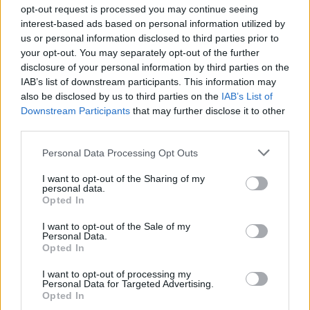
Ascensions réservées aux cyclistes
opt-out request is processed you may continue seeing
interest-based ads based on personal information utilized by
us or personal information disclosed to third parties prior to
DESCRIPTION
TEMOIGNAGES
3
your opt-out. You may separately opt-out of the further
disclosure of your personal information by third parties on the
GALERIE PHOTOS
À PROXIMITÉ
0
IAB’s list of downstream participants. This information may
also be disclosed by us to third parties on the
IAB’s List of
Downstream Participants
that may further disclose it to other
third parties.
Informations
Personal Data Processing Opt Outs
Nom :
Station de Pila
I want to opt-out of the Sharing of my
personal data.
Opted In
Altitude :
1814 m
Départ :
Gressan
I want to opt-out of the Sale of my
Personal Data.
Longueur :
17.43 km
Opted In
Dénivellation :
1196 m
I want to opt-out of processing my
Personal Data for Targeted Advertising.
% Moyen :
6.86%
Opted In