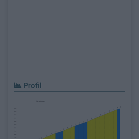
Profil