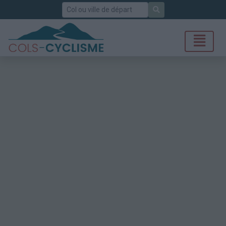
Rechercher