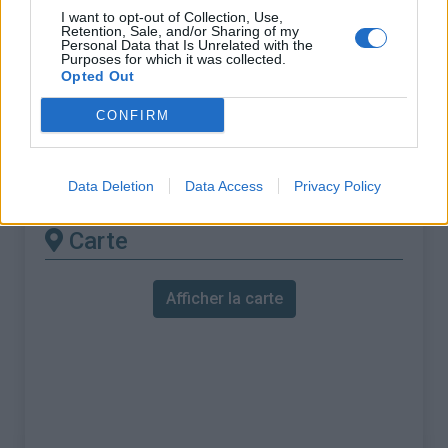
% Maximal :
8.6%
I want to opt-out of Collection, Use,
Retention, Sale, and/or Sharing of my
Massif :
Piemont
,
Italie
Personal Data that Is Unrelated with the
Purposes for which it was collected.
Opted Out
Les autres montées
CONFIRM
disponibles
Station de Pila depuis Aosta
Data Deletion
Data Access
Privacy Policy
Carte
Afficher la carte