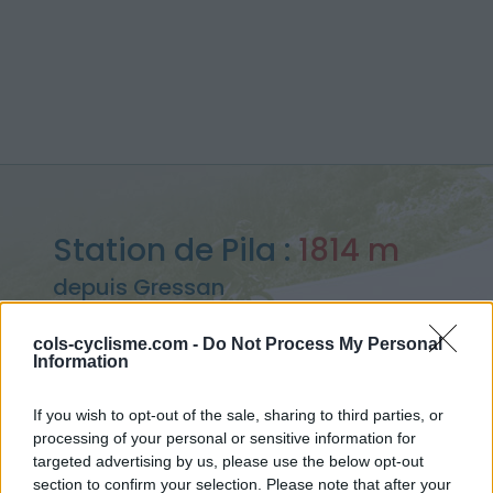
Station de Pila :
1814 m
depuis Gressan
cols-cyclisme.com -
Do Not Process My Personal
Information
Accueil
>
Italie
>
Piemont
>
Station de Pila
If you wish to opt-out of the sale, sharing to third parties, or
> Station de Pila depuis Gressan : 1814m
processing of your personal or sensitive information for
targeted advertising by us, please use the below opt-out
section to confirm your selection. Please note that after your