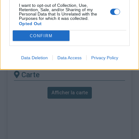
% Maximal :
11.5%
I want to opt-out of Collection, Use,
Retention, Sale, and/or Sharing of my
Massif :
Piemont
,
Italie
Personal Data that Is Unrelated with the
Purposes for which it was collected.
Opted Out
Les autres montées
CONFIRM
disponibles
Station de Pila depuis Gressan
Data Deletion
Data Access
Privacy Policy
Carte
Afficher la carte