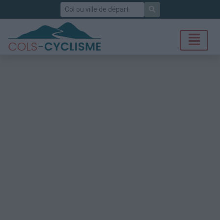
Rechercher