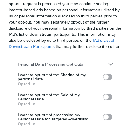
Ascensions réservées aux cyclistes
opt-out request is processed you may continue seeing
interest-based ads based on personal information utilized by
us or personal information disclosed to third parties prior to
DESCRIPTION
TEMOIGNAGES
4
your opt-out. You may separately opt-out of the further
disclosure of your personal information by third parties on the
GALERIE PHOTOS
À PROXIMITÉ
0
IAB’s list of downstream participants. This information may
also be disclosed by us to third parties on the
IAB’s List of
Downstream Participants
that may further disclose it to other
third parties.
Informations
Personal Data Processing Opt Outs
Nom :
Station de Pila
I want to opt-out of the Sharing of my
personal data.
Opted In
Altitude :
1814 m
Départ :
Aosta
I want to opt-out of the Sale of my
Personal Data.
Longueur :
17.50 km
Opted In
Dénivellation :
1250 m
I want to opt-out of processing my
Personal Data for Targeted Advertising.
% Moyen :
7.14%
Opted In