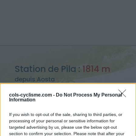
Station de Pila :
1814 m
depuis Aosta
cols-cyclisme.com -
Do Not Process My Personal
Information
Accueil
>
Italie
>
Piemont
>
Station de Pila
If you wish to opt-out of the sale, sharing to third parties, or
> Station de Pila depuis Aosta : 1814m
processing of your personal or sensitive information for
targeted advertising by us, please use the below opt-out
section to confirm your selection. Please note that after your