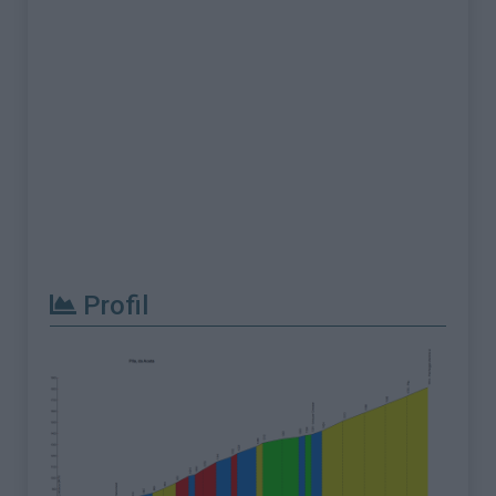
Profil