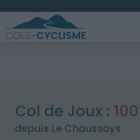
Col de Joux :
10
depuis Le Chaussays