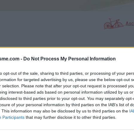
Asc
GALERIE PHOTOS
À PROXIMITÉ
7
1
isme.com -
Do Not Process My Personal Information
to opt-out of the sale, sharing to third parties, or processing of your per
formation for targeted advertising by us, please use the below opt-out s
Carte
r selection. Please note that after your opt-out request is processed y
eing interest-based ads based on personal information utilized by us or
disclosed to third parties prior to your opt-out. You may separately opt-
Aff
losure of your personal information by third parties on the IAB’s list of
. This information may also be disclosed by us to third parties on the
IA
Participants
that may further disclose it to other third parties.