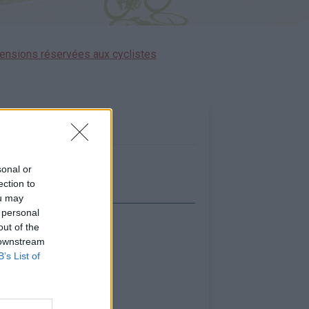
ensions réservées aux cyclistes
sonal or
ection to
ou may
 personal
out of the
icher la carte
 downstream
B’s List of