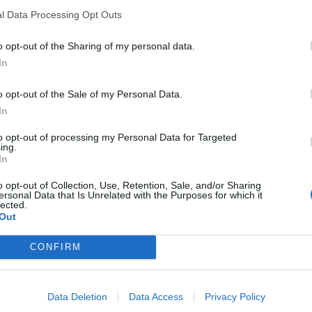
l Data Processing Opt Outs
o opt-out of the Sharing of my personal data.
In
ance
o opt-out of the Sale of my Personal Data.
In
sponibles
to opt-out of processing my Personal Data for Targeted
ing.
In
o opt-out of Collection, Use, Retention, Sale, and/or Sharing
ersonal Data that Is Unrelated with the Purposes for which it
lected.
Out
CONFIRM
Data Deletion
Data Access
Privacy Policy