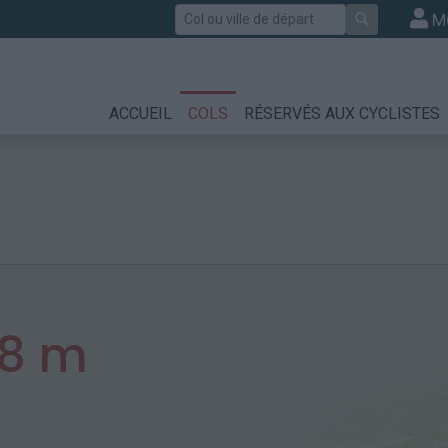
Rechercher
M
ACCUEIL
COLS
RÉSERVÉS AUX CYCLISTES
08 m