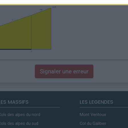
Signaler une erreur
LES MASSIFS
LES LEGENDES
Cols des alpes du nord
Mont Ventoux
Cols des alpes du sud
Col du Galibier