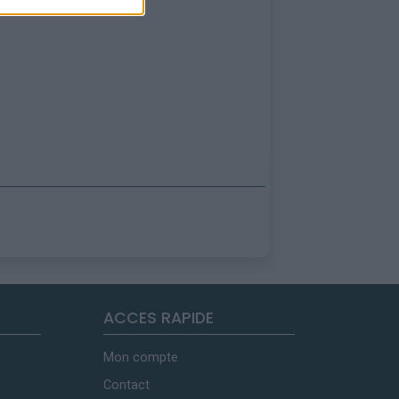
ACCES RAPIDE
Mon compte
Contact