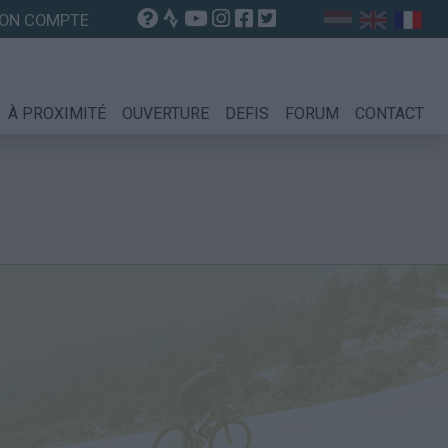
ON COMPTE
À PROXIMITÉ
OUVERTURE
DEFIS
FORUM
CONTACT