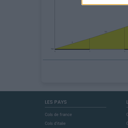
LES PAYS
Cols de france
Cols d'italie