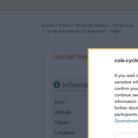
Accueil
>
France
>
Monts du Vivarais
>
Col de Joux
> Col de Joux depuis Le Chaussays : 1008m
DESCRIPTION
TEMOIGNAGES
cols-cycl
If you wish 
sensitive in
Informations
confirm you
continue se
information 
Nom :
Col de Joux
further disc
Altitude :
1008 m
participants
Downstream 
Départ :
Le Chaussays
Longueur :
3.57 km