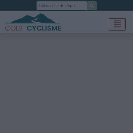
Rechercher