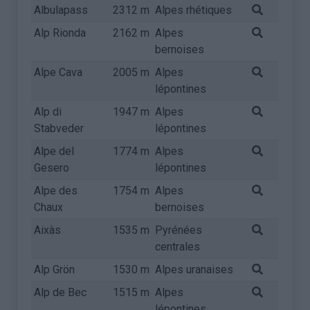
Albulapass
2312 m
Alpes rhétiques
Alp Rionda
2162 m
Alpes
bernoises
Alpe Cava
2005 m
Alpes
lépontines
Alp di
1947 m
Alpes
Stabveder
lépontines
Alpe del
1774 m
Alpes
Gesero
lépontines
Alpe des
1754 m
Alpes
Chaux
bernoises
Aixàs
1535 m
Pyrénées
centrales
Alp Grön
1530 m
Alpes uranaises
Alp de Bec
1515 m
Alpes
lépontines