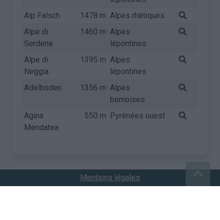
Alp Falsch
1478 m
Alpes rhétiques
Alpe di
1460 m
Alpes
Serdena
lépontines
Alpe di
1395 m
Alpes
Neggia
lépontines
Adelboden
1356 m
Alpes
bernoises
Agina
550 m
Pyrénées ouest
Mendatea
Mentions légales