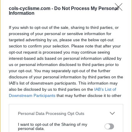
cols-cyclisme.com -
Do Not Process My Personal
Information
INFORMATIONS
TEMOIGNAGES
GALERIE PHOTOS
If you wish to opt-out of the sale, sharing to third parties, or
processing of your personal or sensitive information for
targeted advertising by us, please use the below opt-out
Nombre de
19
Commentaires sur le
0
section to confirm your selection. Please note that after your
montées :
forum :
opt-out request is processed you may continue seeing
interest-based ads based on personal information utilized by
Nombre de
15
Photos :
0
us or personal information disclosed to third parties prior to
sommets :
your opt-out. You may separately opt-out of the further
disclosure of your personal information by third parties on the
IAB’s list of downstream participants. This information may
Carte des cols gravis
also be disclosed by us to third parties on the
IAB’s List of
Downstream Participants
that may further disclose it to other
Afficher la carte
third parties.
Personal Data Processing Opt Outs
I want to opt-out of the Sharing of my
personal data.