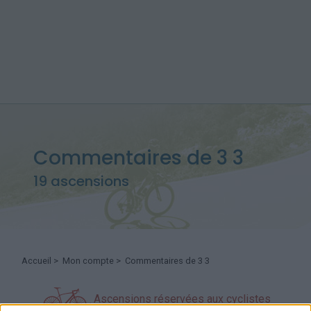
Commentaires de 3 3
19 ascensions
Accueil
>
Mon compte
> Commentaires de 3 3
Ascensions réservées aux cyclistes