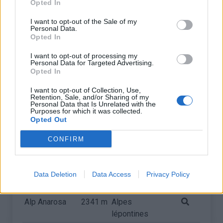
Opted In
I want to opt-out of the Sale of my
Personal Data.
Opted In
I want to opt-out of processing my
Personal Data for Targeted Advertising.
Opted In
I want to opt-out of Collection, Use,
Retention, Sale, and/or Sharing of my
Personal Data that Is Unrelated with the
Purposes for which it was collected.
Opted Out
CONFIRM
Liste des sommets franchis
Data Deletion
Data Access
Privacy Policy
Nom
Altitude
Massif
Détails
Alp Anarosa
2341 m
Alpes
lépontines