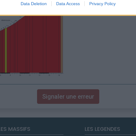
Data Deletion
Data Access
Privacy Policy
Signaler une erreur
LES MASSIFS
LES LEGENDES