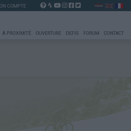
ON COMPTE
À PROXIMITÉ
OUVERTURE
DEFIS
FORUM
CONTACT