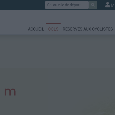
Rechercher
M
ACCUEIL
COLS
RÉSERVÉS AUX CYCLISTES
2 m