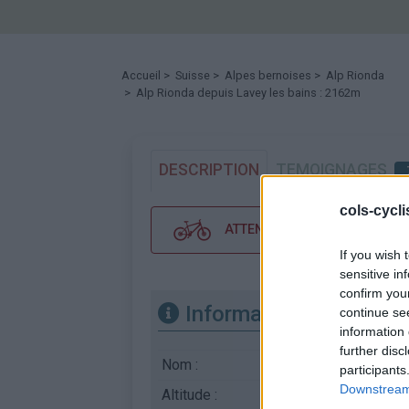
Accueil
>
Suisse
>
Alpes bernoises
>
Alp Rionda
> Alp Rionda depuis Lavey les bains : 2162m
DESCRIPTION
TEMOIGNAGES
cols-cycl
ATTENTION : cette ascension néc
If you wish 
sensitive in
confirm you
Informations
continue se
information 
further disc
Nom :
Alp Rionda
participants
Downstream 
Altitude :
2162 m