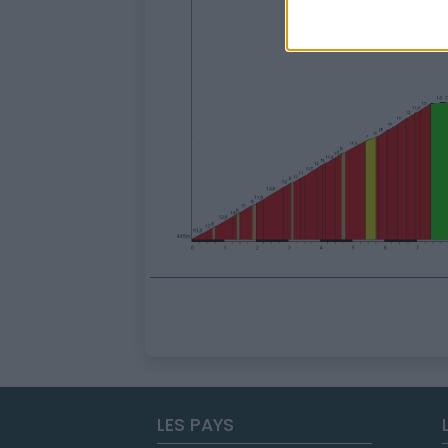
LES PAYS