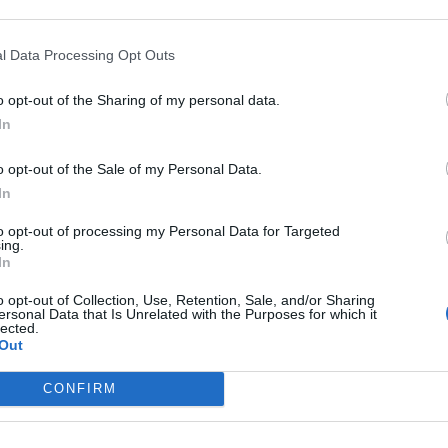
ascension nécéssite
l Data Processing Opt Outs
T
o opt-out of the Sharing of my personal data.
In
o opt-out of the Sale of my Personal Data.
In
to opt-out of processing my Personal Data for Targeted
sse
ing.
In
o opt-out of Collection, Use, Retention, Sale, and/or Sharing
ersonal Data that Is Unrelated with the Purposes for which it
lected.
Out
CONFIRM