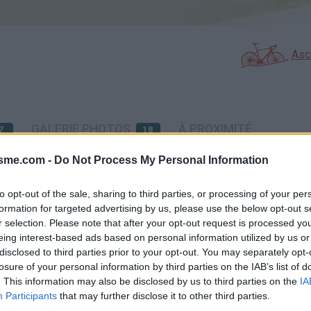
Asc
GALERIE PHOTOS
À PROXIMITÉ
7
18
isme.com -
Do Not Process My Personal Information
éssite l'utilisation d'un VTT
to opt-out of the sale, sharing to third parties, or processing of your per
formation for targeted advertising by us, please use the below opt-out s
r selection. Please note that after your opt-out request is processed y
Carte
eing interest-based ads based on personal information utilized by us or
disclosed to third parties prior to your opt-out. You may separately opt-
losure of your personal information by third parties on the IAB’s list of
Aff
. This information may also be disclosed by us to third parties on the
IA
Participants
that may further disclose it to other third parties.