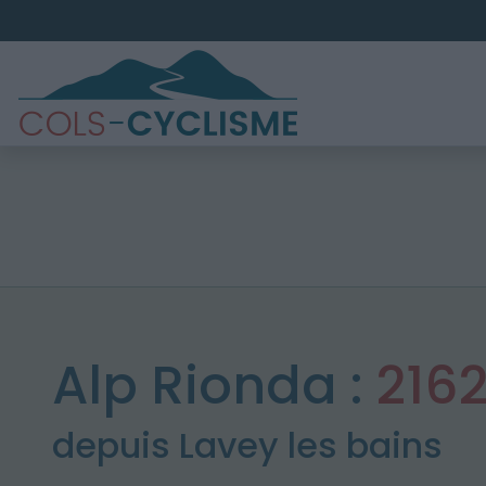
Alp Rionda :
216
depuis Lavey les bains