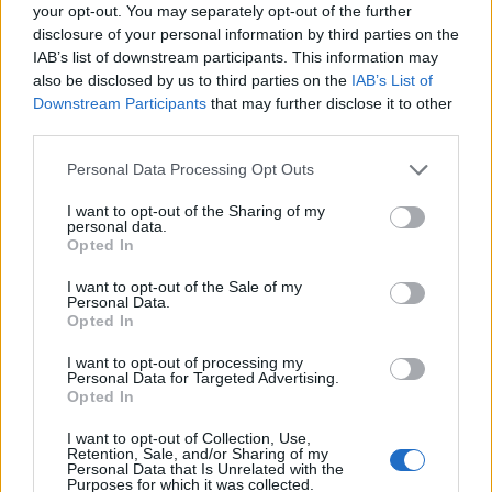
Ascensions réservées aux cyclistes
your opt-out. You may separately opt-out of the further
disclosure of your personal information by third parties on the
IAB’s list of downstream participants. This information may
DESCRIPTION
TEMOIGNAGES
2
also be disclosed by us to third parties on the
IAB’s List of
Downstream Participants
that may further disclose it to other
GALERIE PHOTOS
À PROXIMITÉ
third parties.
0
Personal Data Processing Opt Outs
I want to opt-out of the Sharing of my
Informations
personal data.
Opted In
Nom :
Alp Anarosa
I want to opt-out of the Sale of my
Personal Data.
Altitude :
2341 m
Opted In
Départ :
Zillis
I want to opt-out of processing my
Personal Data for Targeted Advertising.
Longueur :
14.50 km
Opted In
Dénivellation :
1392 m
I want to opt-out of Collection, Use,
Retention, Sale, and/or Sharing of my
% Moyen :
9.6%
Personal Data that Is Unrelated with the
Purposes for which it was collected.