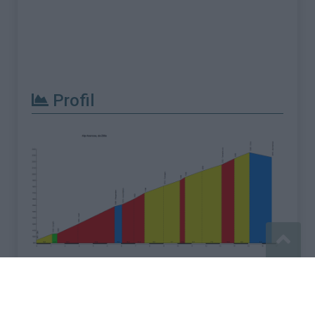
Profil
Signaler une erreur