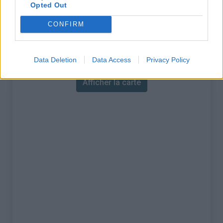
% Maximal :
12.0%
Opted Out
Massif :
Alpes lépontines
,
Suisse
CONFIRM
Carte
Data Deletion
Data Access
Privacy Policy
Afficher la carte