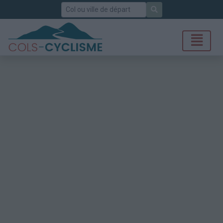
Rechercher