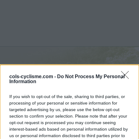
Alp Anarosa :
2341 m
cols-cyclisme.com -
Do Not Process My Personal
depuis Zillis
Information
If you wish to opt-out of the sale, sharing to third parties, or
processing of your personal or sensitive information for
targeted advertising by us, please use the below opt-out
section to confirm your selection. Please note that after your
Accueil
>
Suisse
>
Alpes lépontines
>
Alp Anarosa
opt-out request is processed you may continue seeing
> Alp Anarosa depuis Zillis : 2341m
interest-based ads based on personal information utilized by
us or personal information disclosed to third parties prior to