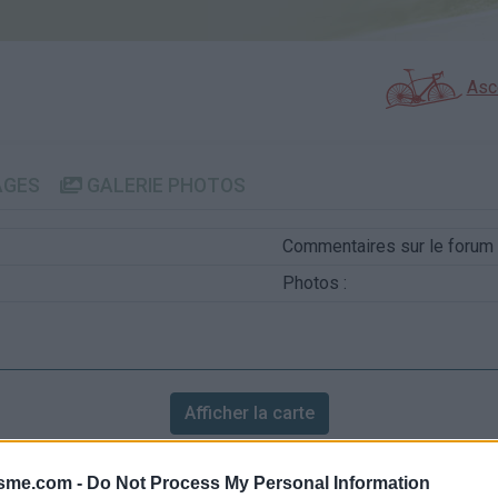
Asc
AGES
GALERIE PHOTOS
Commentaires sur le forum 
Photos :
Afficher la carte
isme.com -
Do Not Process My Personal Information