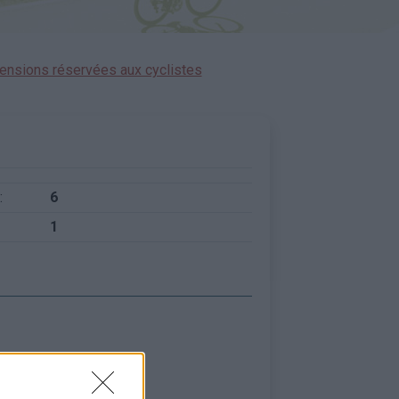
ensions réservées aux cyclistes
:
6
1