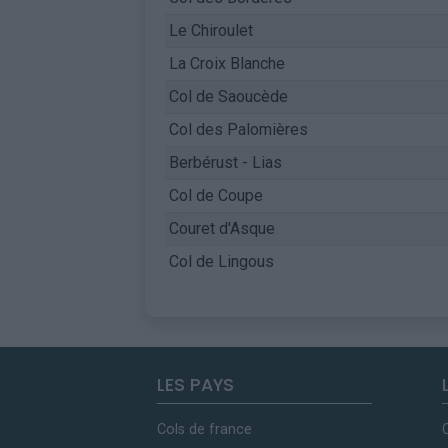
Le Chiroulet
La Croix Blanche
Col de Saoucède
Col des Palomières
Berbérust - Lias
Col de Coupe
Couret d'Asque
Col de Lingous
LES PAYS
Cols de france