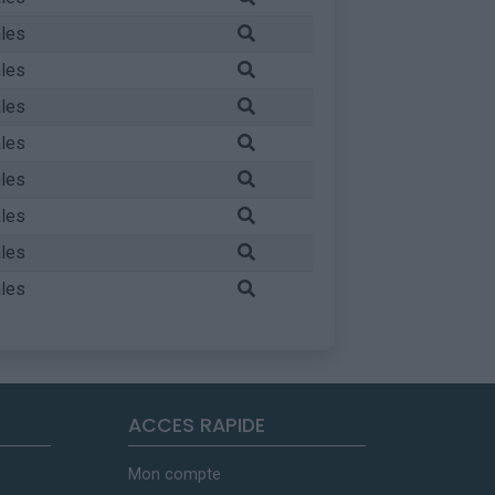
les
les
les
les
les
les
les
les
ACCES RAPIDE
Mon compte