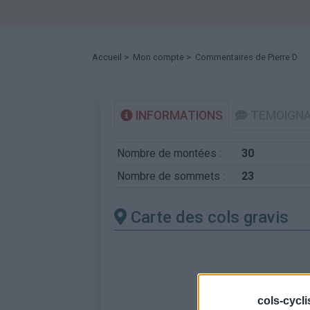
Accueil
>
Mon compte
> Commentaires de Pierre D
INFORMATIONS
TEMOIGN
Nombre de montées :
30
Nombre de sommets :
23
Carte des cols gravis
cols-cycl