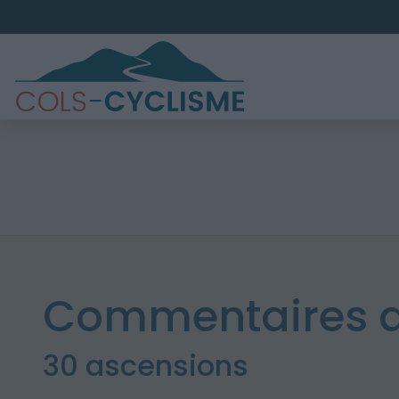
Commentaires de
30 ascensions