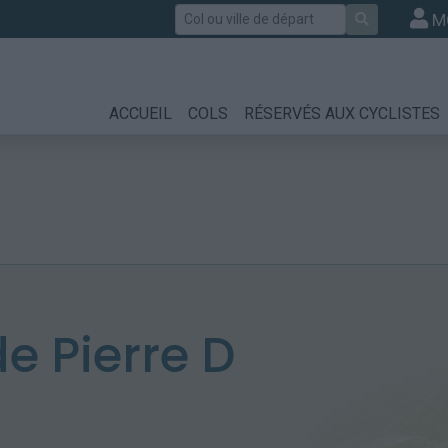
Rechercher
M
ACCUEIL
COLS
RÉSERVÉS AUX CYCLISTES
 Pierre D