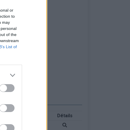
sonal or
ection to
ou may
 personal
out of the
 downstream
B’s List of
Détails
les