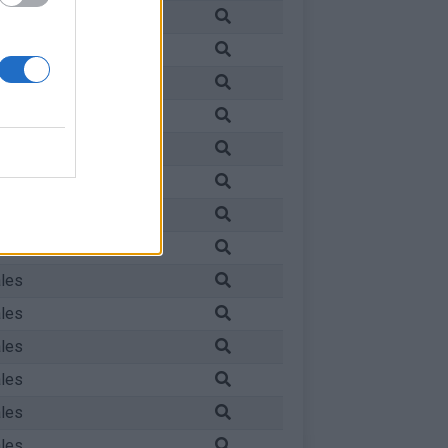
les
les
les
les
les
les
les
les
les
les
les
les
les
les