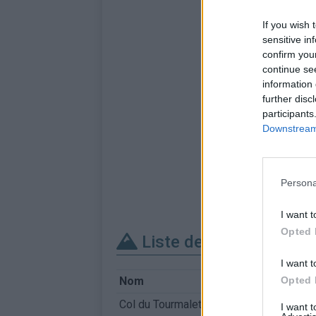
If you wish 
sensitive in
confirm you
continue se
information 
further disc
participants
Downstream 
Persona
I want t
Opted 
Liste des sommets fra
I want t
Opted 
Nom
Col du Tourmalet
I want 