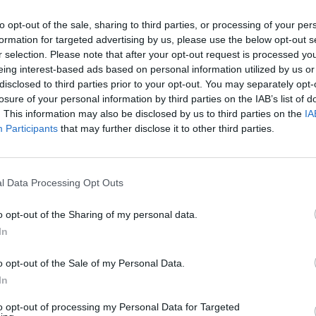
to opt-out of the sale, sharing to third parties, or processing of your per
formation for targeted advertising by us, please use the below opt-out s
r selection. Please note that after your opt-out request is processed y
eing interest-based ads based on personal information utilized by us or
disclosed to third parties prior to your opt-out. You may separately opt-
losure of your personal information by third parties on the IAB’s list of
. This information may also be disclosed by us to third parties on the
IA
Participants
that may further disclose it to other third parties.
l Data Processing Opt Outs
o opt-out of the Sharing of my personal data.
In
nchis
o opt-out of the Sale of my Personal Data.
In
Altitude
Massif
2115 m
Pyrénées centra
to opt-out of processing my Personal Data for Targeted