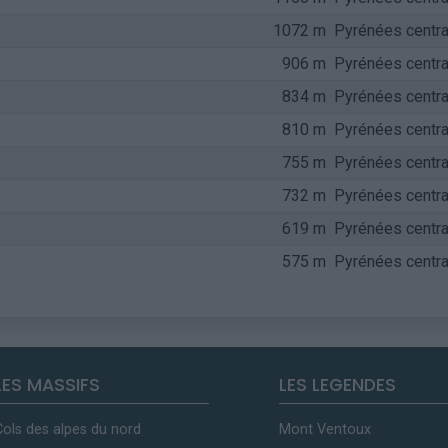
1072 m
Pyrénées centra
906 m
Pyrénées centra
834 m
Pyrénées centra
810 m
Pyrénées centra
755 m
Pyrénées centra
732 m
Pyrénées centra
619 m
Pyrénées centra
575 m
Pyrénées centra
LES MASSIFS
LES LEGENDES
Cols des alpes du nord
Mont Ventoux