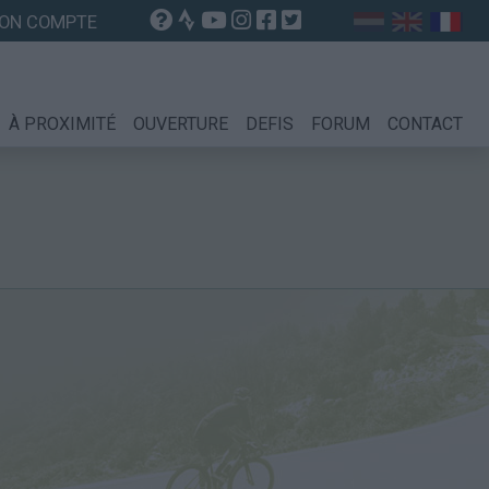
ON COMPTE
À PROXIMITÉ
OUVERTURE
DEFIS
FORUM
CONTACT