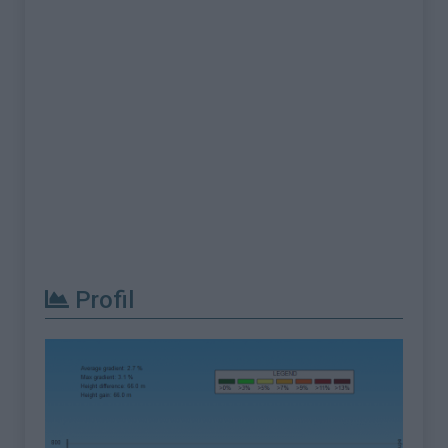
Profil