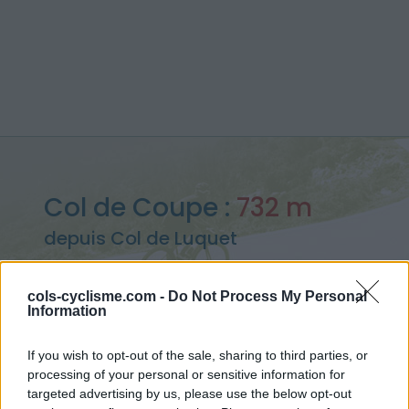
Col de Coupe :
732 m
depuis Col de Luquet
cols-cyclisme.com -
Do Not Process My Personal
Information
Accueil
>
France
>
Pyrénées centrales
>
Col de Coupe
If you wish to opt-out of the sale, sharing to third parties, or
> Col de Coupe depuis Col de Luquet : 732m
processing of your personal or sensitive information for
targeted advertising by us, please use the below opt-out