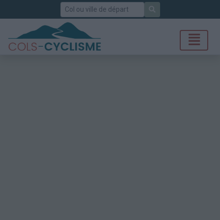
Rechercher