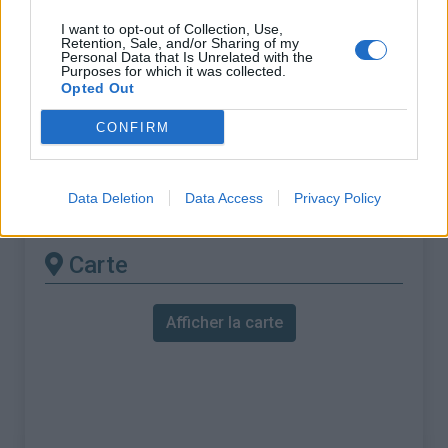
% Maximal :
6.0%
I want to opt-out of Collection, Use,
Massif :
Pyrénées centrales
,
France
Retention, Sale, and/or Sharing of my
Personal Data that Is Unrelated with the
Purposes for which it was collected.
Les autres montées
Opted Out
disponibles
CONFIRM
Col de Coupe depuis Esparros
Data Deletion
Data Access
Privacy Policy
Col de Coupe depuis Lomné
Carte
Afficher la carte