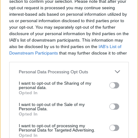
Ascensions réservées aux cyclistes
section to confirm your selection. Please note that after your
opt-out request is processed you may continue seeing
interest-based ads based on personal information utilized by
us or personal information disclosed to third parties prior to
DESCRIPTION
TEMOIGNAGES
11
your opt-out. You may separately opt-out of the further
disclosure of your personal information by third parties on the
GALERIE PHOTOS
À PROXIMITÉ
0
IAB’s list of downstream participants. This information may
also be disclosed by us to third parties on the
IAB’s List of
Downstream Participants
that may further disclose it to other
third parties.
Informations
Personal Data Processing Opt Outs
Nom :
Col de Coupe
I want to opt-out of the Sharing of my
personal data.
Altitude :
732 m
Opted In
Départ :
Col de Luquet
I want to opt-out of the Sale of my
Personal Data.
Longueur :
2.50 km
Opted In
Dénivellation :
125 m
I want to opt-out of processing my
Personal Data for Targeted Advertising.
% Moyen :
5%
Opted In