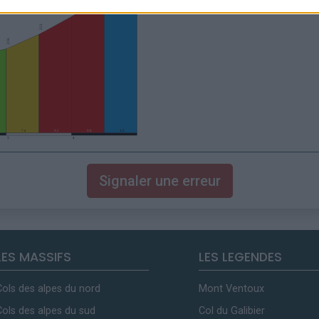
Signaler une erreur
LES MASSIFS
LES LEGENDES
Cols des alpes du nord
Mont Ventoux
Cols des alpes du sud
Col du Galibier