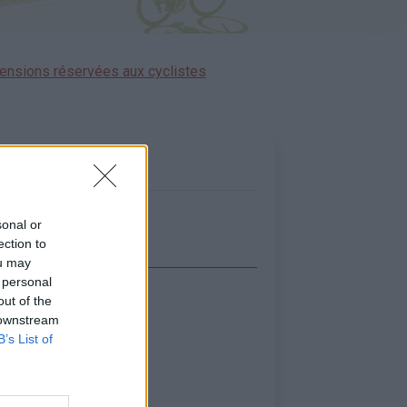
ensions réservées aux cyclistes
sonal or
ection to
ou may
 personal
out of the
icher la carte
 downstream
B’s List of