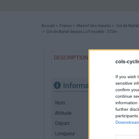
Accueil
>
France
>
Massif des maures
>
Col de Barral
> Col de Barral depuis La Fossette : 372m
DESCRIPTION
TEMOIGNAGES
cols-cycl
If you wish 
sensitive in
Informations
confirm you
continue se
Nom :
Col de Barral
information 
further disc
Altitude :
372 m
participants
Downstream 
Départ :
La Fossette
Longueur :
5.00 km