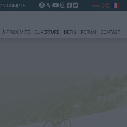
ON COMPTE
À PROXIMITÉ
OUVERTURE
DEFIS
FORUM
CONTACT