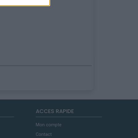
ACCES RAPIDE
Mon compte
Contact