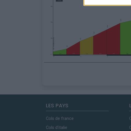
LES PAYS
Cols de france
Cols d'italie