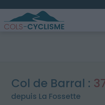
Col de Barral :
3
depuis La Fossette