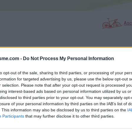
Asc
GALERIE PHOTOS
À PROXIMITÉ
23
8
isme.com -
Do Not Process My Personal Information
to opt-out of the sale, sharing to third parties, or processing of your per
formation for targeted advertising by us, please use the below opt-out s
Carte
r selection. Please note that after your opt-out request is processed y
eing interest-based ads based on personal information utilized by us or
disclosed to third parties prior to your opt-out. You may separately opt-
Aff
losure of your personal information by third parties on the IAB’s list of
. This information may also be disclosed by us to third parties on the
IA
Participants
that may further disclose it to other third parties.