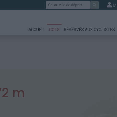
Rechercher
M
ACCUEIL
COLS
RÉSERVÉS AUX CYCLISTES
72 m