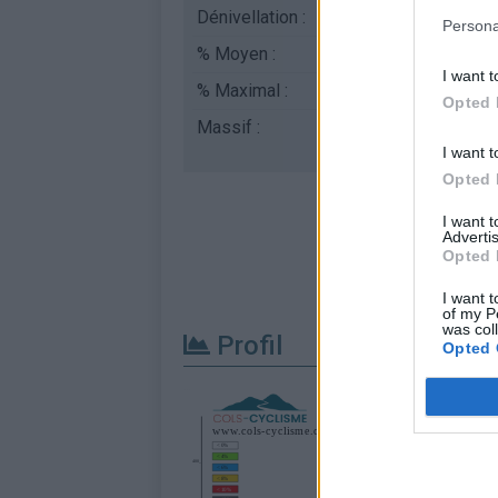
Dénivellation :
353 m
Persona
% Moyen :
7.06%
I want t
% Maximal :
12.0%
Opted 
Massif :
Massif des maures
,
I want t
Opted 
I want 
Advertis
Opted 
I want t
of my P
was col
Profil
Opted 