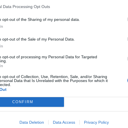
l Data Processing Opt Outs
o opt-out of the Sharing of my personal data.
In
France
o opt-out of the Sale of my Personal Data.
In
to opt-out of processing my Personal Data for Targeted
ing.
In
o opt-out of Collection, Use, Retention, Sale, and/or Sharing
ersonal Data that Is Unrelated with the Purposes for which it
lected.
Out
CONFIRM
Data Deletion
Data Access
Privacy Policy