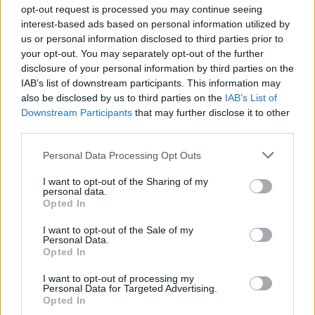
Ascensions réservées aux cyclistes
opt-out request is processed you may continue seeing
interest-based ads based on personal information utilized by
us or personal information disclosed to third parties prior to
DESCRIPTION
TEMOIGNAGES
13
your opt-out. You may separately opt-out of the further
disclosure of your personal information by third parties on the
GALERIE PHOTOS
À PROXIMITÉ
9
IAB’s list of downstream participants. This information may
also be disclosed by us to third parties on the
IAB’s List of
Downstream Participants
that may further disclose it to other
third parties.
Informations
Personal Data Processing Opt Outs
Nom :
Col du Mont d'Orzeires
I want to opt-out of the Sharing of my
personal data.
Opted In
Altitude :
1061 m
Départ :
Le pont
I want to opt-out of the Sale of my
Personal Data.
Longueur :
2.20 km
Opted In
Dénivellation :
55 m
I want to opt-out of processing my
Personal Data for Targeted Advertising.
% Moyen :
2.5%
Opted In