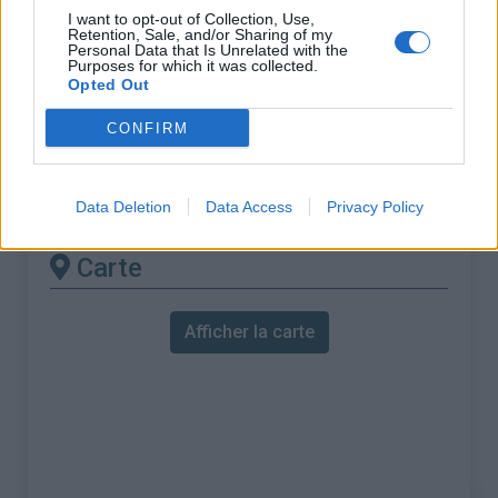
% Maximal :
4.8%
I want to opt-out of Collection, Use,
Retention, Sale, and/or Sharing of my
Massif :
Jura
,
Suisse
Personal Data that Is Unrelated with the
Purposes for which it was collected.
Opted Out
Les autres montées
CONFIRM
disponibles
Col du Mont d'Orzeires depuis Vallorbe
Data Deletion
Data Access
Privacy Policy
Carte
Afficher la carte