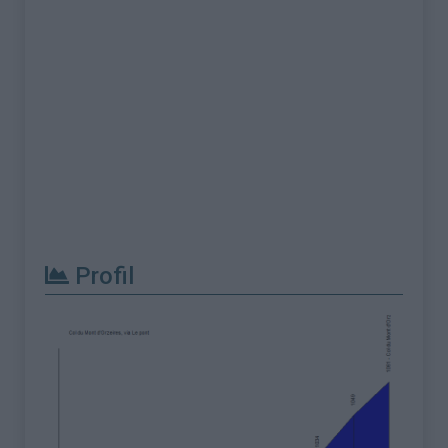
Profil