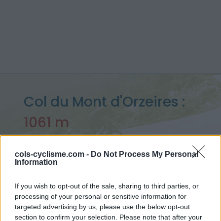
Col du Mont d'Orzeires :
1061 m
depuis Le pont
cols-cyclisme.com -
Do Not Process My Personal
Information
Accueil
>
Suisse
>
Jura
>
Col du Mont d'Orzeires
If you wish to opt-out of the sale, sharing to third parties, or
> Col du Mont d'Orzeires depuis Le pont : 1061m
processing of your personal or sensitive information for
targeted advertising by us, please use the below opt-out
section to confirm your selection. Please note that after your