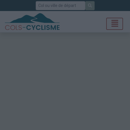
Rechercher