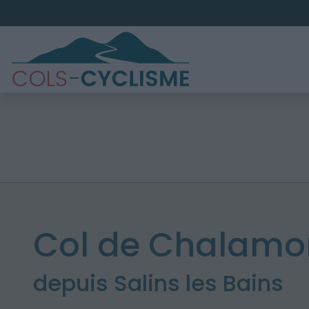
Col de Chalamon
depuis Salins les Bains