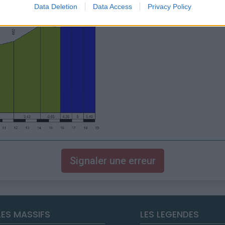
Data Deletion
Data Access
Privacy Policy
Signaler une erreur
LES MASSIFS
LES LEGENDES