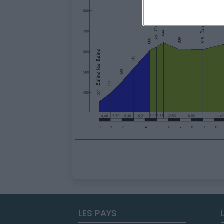
LES PAYS