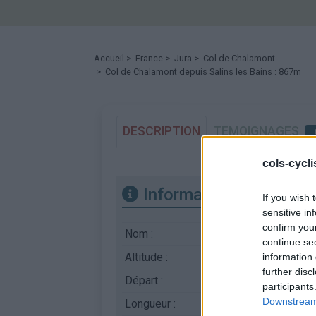
Accueil
>
France
>
Jura
>
Col de Chalamont
> Col de Chalamont depuis Salins les Bains : 867m
DESCRIPTION
TEMOIGNAGES
cols-cycl
Informations
If you wish 
sensitive in
confirm you
Nom :
Col de Chalamont
continue se
Altitude :
867 m
information 
further disc
Départ :
Salins les Bains
participants
Downstream 
Longueur :
19.00 km