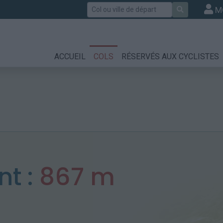
Rechercher
M
ACCUEIL
COLS
RÉSERVÉS AUX CYCLISTES
t :
867 m