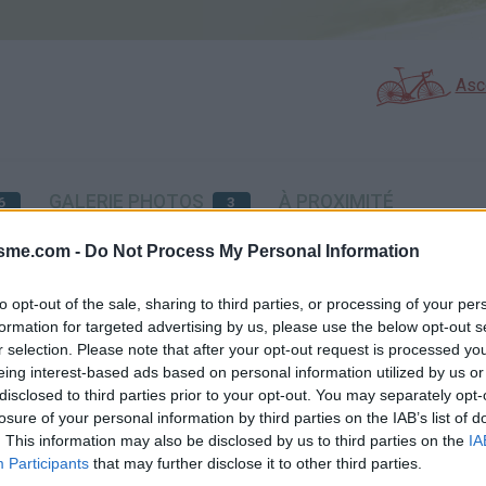
Asc
GALERIE PHOTOS
À PROXIMITÉ
6
3
isme.com -
Do Not Process My Personal Information
Carte
to opt-out of the sale, sharing to third parties, or processing of your per
formation for targeted advertising by us, please use the below opt-out s
r selection. Please note that after your opt-out request is processed y
Aff
eing interest-based ads based on personal information utilized by us or
disclosed to third parties prior to your opt-out. You may separately opt-
losure of your personal information by third parties on the IAB’s list of
. This information may also be disclosed by us to third parties on the
IA
Participants
that may further disclose it to other third parties.