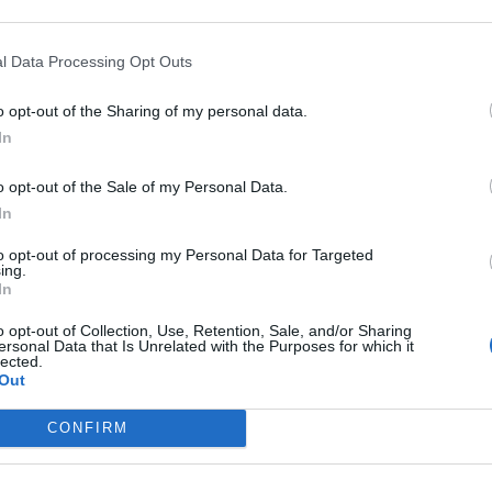
l Data Processing Opt Outs
o opt-out of the Sharing of my personal data.
In
o opt-out of the Sale of my Personal Data.
In
to opt-out of processing my Personal Data for Targeted
ing.
In
o opt-out of Collection, Use, Retention, Sale, and/or Sharing
ersonal Data that Is Unrelated with the Purposes for which it
lected.
Out
CONFIRM