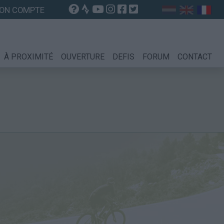
ON COMPTE
À PROXIMITÉ
OUVERTURE
DEFIS
FORUM
CONTACT