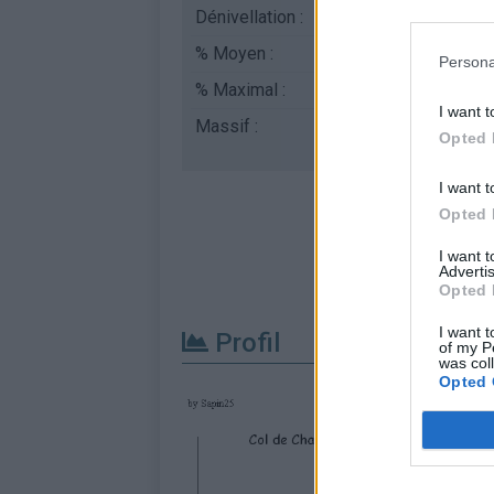
Dénivellation :
559 m
% Moyen :
2.94%
Persona
% Maximal :
7.0%
I want t
Massif :
Jura
,
France
Opted 
I want t
Opted 
I want 
Advertis
Opted 
I want t
Profil
of my P
was col
Opted 