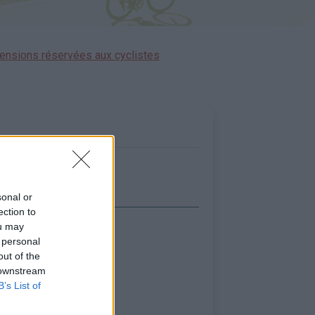
ensions réservées aux cyclistes
sonal or
ection to
ou may
icher la carte
 personal
out of the
 downstream
B’s List of