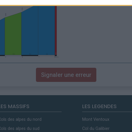
Signaler une erreur
LES MASSIFS
LES LEGENDES
Cols des alpes du nord
Mont Ventoux
Cols des alpes du sud
Col du Galibier