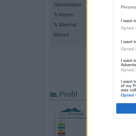
Dénivellation :
411 m
Persona
% Moyen :
3.74%
I want t
% Maximal :
5.5%
Opted 
Massif :
Diois
,
France
I want t
Opted 
I want 
Advertis
Opted 
I want t
of my P
was col
Profil
Opted 