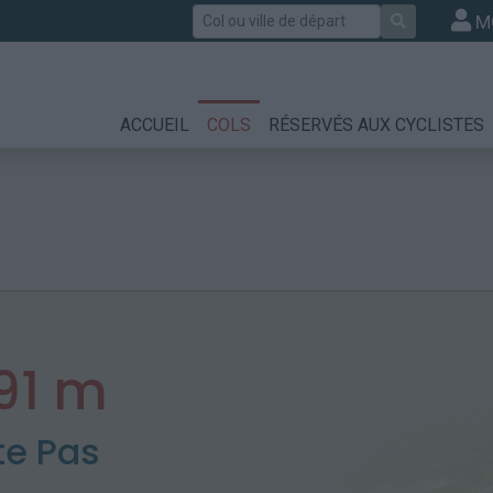
Rechercher
M
ACCUEIL
COLS
RÉSERVÉS AUX CYCLISTES
91 m
te Pas