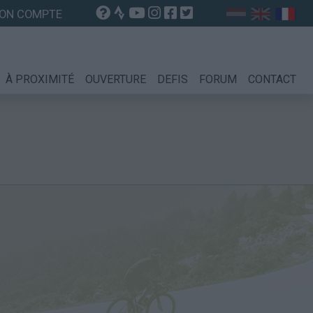
ON COMPTE
À PROXIMITÉ
OUVERTURE
DEFIS
FORUM
CONTACT