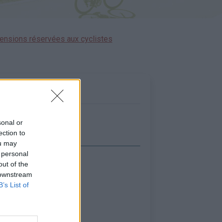
ensions réservées aux cyclistes
sonal or
ection to
ou may
 personal
out of the
icher la carte
 downstream
B’s List of