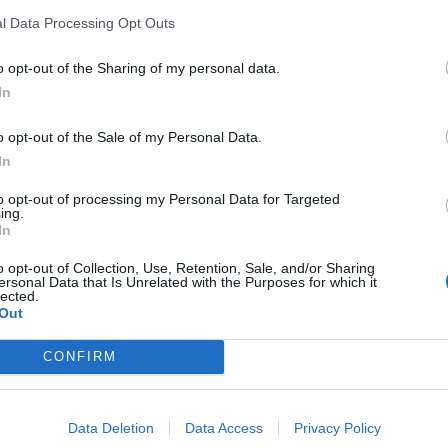
l Data Processing Opt Outs
o opt-out of the Sharing of my personal data.
In
o opt-out of the Sale of my Personal Data.
In
to opt-out of processing my Personal Data for Targeted
ing.
In
o opt-out of Collection, Use, Retention, Sale, and/or Sharing
ersonal Data that Is Unrelated with the Purposes for which it
lected.
Out
CONFIRM
Data Deletion
Data Access
Privacy Policy