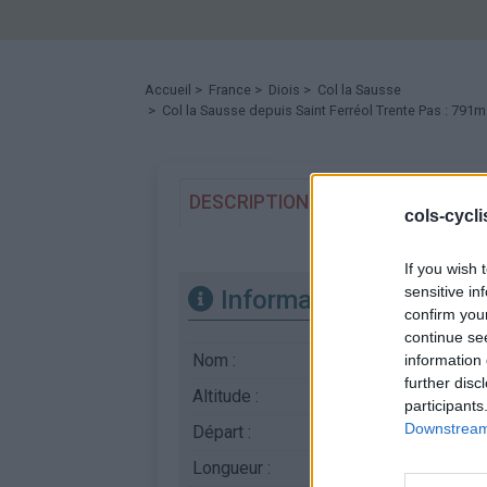
Accueil
>
France
>
Diois
>
Col la Sausse
> Col la Sausse depuis Saint Ferréol Trente Pas : 791m
DESCRIPTION
TEMOIGNAGES
cols-cycl
If you wish 
sensitive in
Informations
confirm you
continue se
Nom :
Col la Sausse
information 
further disc
Altitude :
791 m
participants
Downstream 
Départ :
Saint Ferréol Trente 
Longueur :
11.00 km