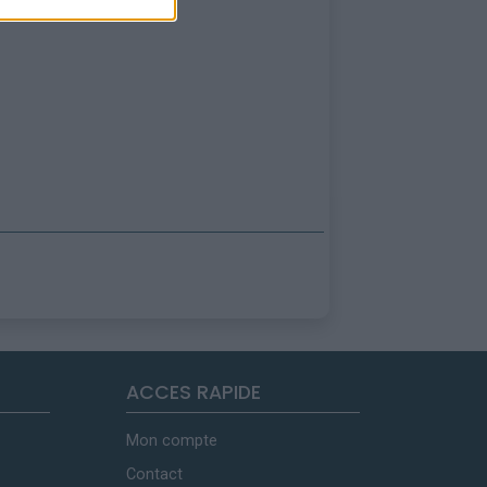
ACCES RAPIDE
Mon compte
Contact