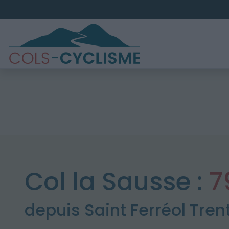
Col la Sausse :
7
depuis Saint Ferréol Tren