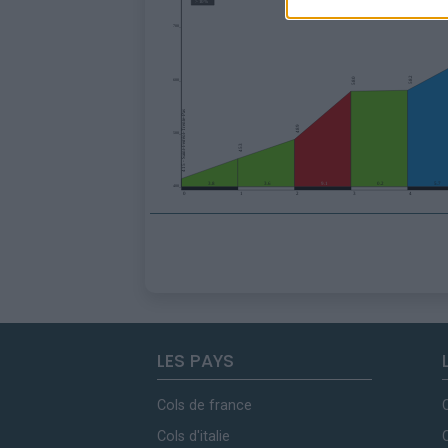
LES PAYS
Cols de france
Cols d'italie