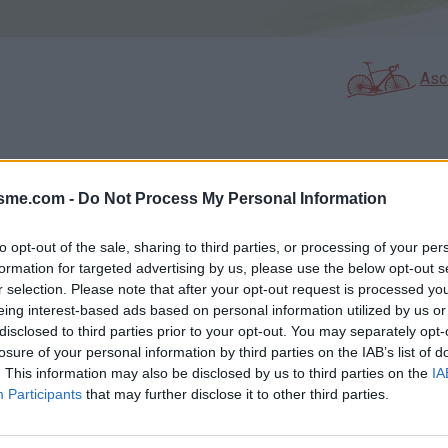
Asc
GALERIE PHOTOS
À PROXIMITÉ
33
21
isme.com -
Do Not Process My Personal Information
to opt-out of the sale, sharing to third parties, or processing of your per
formation for targeted advertising by us, please use the below opt-out s
Carte
r selection. Please note that after your opt-out request is processed y
eing interest-based ads based on personal information utilized by us or
disclosed to third parties prior to your opt-out. You may separately opt-
Aff
losure of your personal information by third parties on the IAB’s list of
. This information may also be disclosed by us to third parties on the
IA
Participants
that may further disclose it to other third parties.
Pas