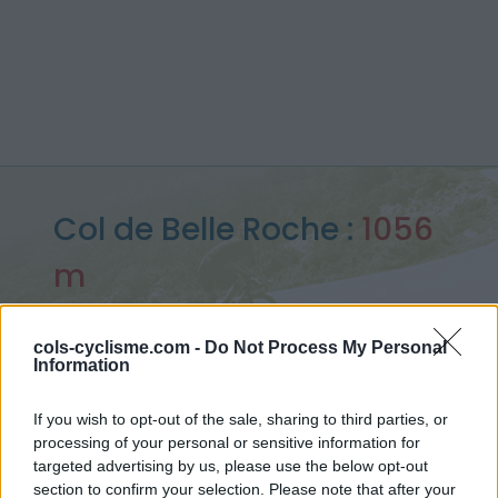
Col de Belle Roche :
1056
m
depuis Nantua
cols-cyclisme.com -
Do Not Process My Personal
Information
Accueil
>
France
>
Bugey
>
Col de Belle Roche
If you wish to opt-out of the sale, sharing to third parties, or
> Col de Belle Roche depuis Nantua : 1056m
processing of your personal or sensitive information for
targeted advertising by us, please use the below opt-out
section to confirm your selection. Please note that after your