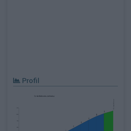
Profil