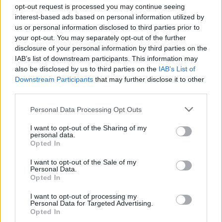
Ascensions réservées aux cyclistes
opt-out request is processed you may continue seeing
interest-based ads based on personal information utilized by
us or personal information disclosed to third parties prior to
DESCRIPTION
TEMOIGNAGES
15
your opt-out. You may separately opt-out of the further
disclosure of your personal information by third parties on the
GALERIE PHOTOS
À PROXIMITÉ
11
IAB’s list of downstream participants. This information may
also be disclosed by us to third parties on the
IAB’s List of
Downstream Participants
that may further disclose it to other
third parties.
Informations
Personal Data Processing Opt Outs
Nom :
Col de Belle Roche
I want to opt-out of the Sharing of my
personal data.
Opted In
Altitude :
1056 m
Départ :
Nantua
I want to opt-out of the Sale of my
Personal Data.
Longueur :
12.20 km
Opted In
Dénivellation :
577 m
I want to opt-out of processing my
Personal Data for Targeted Advertising.
% Moyen :
4.73%
Opted In