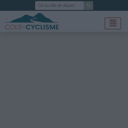
Rechercher