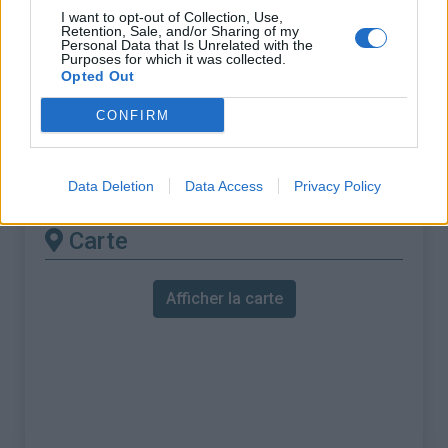
% Maximal :
9.4%
I want to opt-out of Collection, Use,
Retention, Sale, and/or Sharing of my
Massif :
Bugey
,
France
Personal Data that Is Unrelated with the
Purposes for which it was collected.
Opted Out
Les autres montées
CONFIRM
disponibles
Col de Belle Roche depuis Ruffieu
Data Deletion
Data Access
Privacy Policy
Carte
Afficher la carte