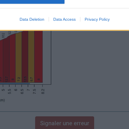
Data Deletion
Data Access
Privacy Policy
Signaler une erreur