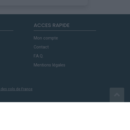
ACCES RAPIDE
Mon compte
Contact
F.A.Q.
Mentions légales
 des cols de France