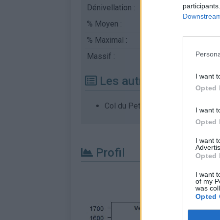
participants
Dénivellation :
550 m
Downstream 
% Moyen :
6.71%
% Maximal :
13.1%
Persona
Massif :
Vosges
,
France
I want t
Les autres montées di
Opted 
Col du Petit Drumond depuis Fell
I want t
Opted 
I want 
Advertis
Profil
Opted 
I want t
of my P
was col
Opted 