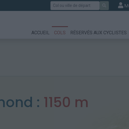
Rechercher
M
ACCUEIL
COLS
RÉSERVÉS AUX CYCLISTES
umond :
1150 m