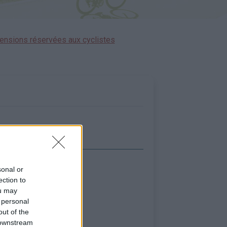
ensions réservées aux cyclistes
icher la carte
sonal or
ection to
ou may
 personal
out of the
 downstream