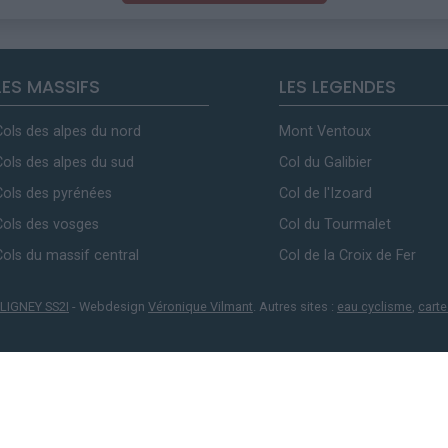
LES MASSIFS
LES LEGENDES
Cols des alpes du nord
Mont Ventoux
Cols des alpes du sud
Col du Galibier
Cols des pyrénées
Col de l'Izoard
Cols des vosges
Col du Tourmalet
Cols du massif central
Col de la Croix de Fer
LIGNEY SS2I
- Webdesign
Véronique Vilmant
. Autres sites :
eau cyclisme
,
carte