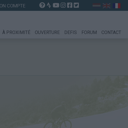
ON COMPTE
À PROXIMITÉ
OUVERTURE
DEFIS
FORUM
CONTACT