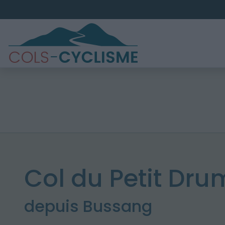
Col du Petit Dr
depuis Bussang