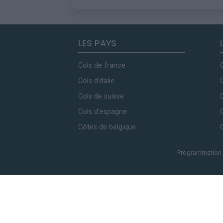
LES PAYS
Cols de france
Cols d'italie
Cols de suisse
Cols d'espagne
Côtes de belgique
Programmation