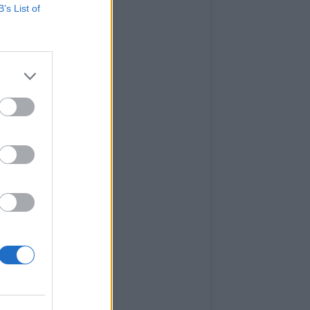
B’s List of