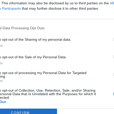
. This information may also be disclosed by us to third parties on the
IA
Participants
that may further disclose it to other third parties.
l Data Processing Opt Outs
o opt-out of the Sharing of my personal data.
sponibles
In
ering
o opt-out of the Sale of my Personal Data.
In
to opt-out of processing my Personal Data for Targeted
ing.
In
o opt-out of Collection, Use, Retention, Sale, and/or Sharing
ersonal Data that Is Unrelated with the Purposes for which it
lected.
Out
CONFIRM