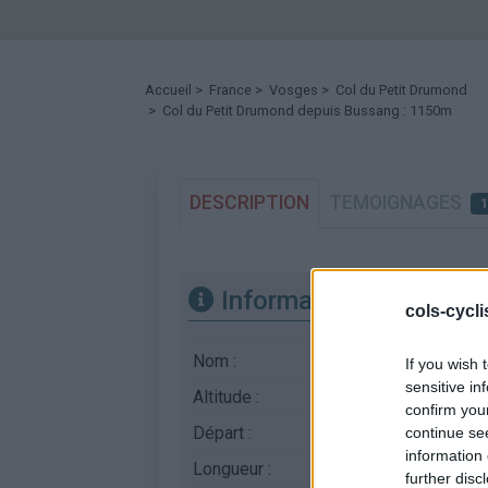
Accueil
>
France
>
Vosges
>
Col du Petit Drumond
> Col du Petit Drumond depuis Bussang : 1150m
DESCRIPTION
TEMOIGNAGES
Informations
cols-cycl
Nom :
Col du Petit Drumo
If you wish 
sensitive in
Altitude :
1150 m
confirm you
Départ :
Bussang
continue se
information 
Longueur :
8.20 km
further disc