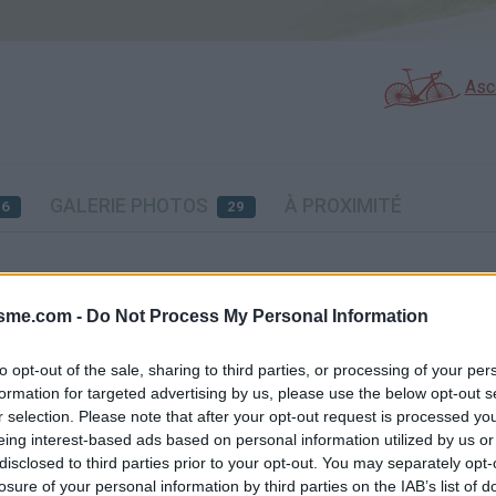
Asc
GALERIE PHOTOS
À PROXIMITÉ
16
29
Carte
isme.com -
Do Not Process My Personal Information
nd
Aff
to opt-out of the sale, sharing to third parties, or processing of your per
formation for targeted advertising by us, please use the below opt-out s
r selection. Please note that after your opt-out request is processed y
eing interest-based ads based on personal information utilized by us or
disclosed to third parties prior to your opt-out. You may separately opt-
losure of your personal information by third parties on the IAB’s list of