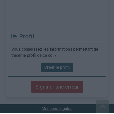
Profil
Vous connaissez les informations permettant de
tracer le profil de ce col ?
Créer le profil
Signaler une erreur
Mentions légales