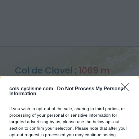
Col de Clavel :
1069 m
depuis La Bastide
cols-cyclisme.com -
Do Not Process My Personal
Information
If you wish to opt-out of the sale, sharing to third parties, or
processing of your personal or sensitive information for
Accueil
>
France
>
Verdon
>
Col de Clavel
targeted advertising by us, please use the below opt-out
> Col de Clavel depuis La Bastide : 1069m
section to confirm your selection. Please note that after your
opt-out request is processed you may continue seeing