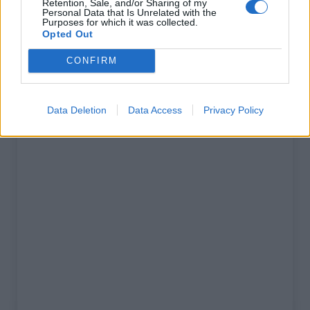
Retention, Sale, and/or Sharing of my
% Maximal :
3.0%
Personal Data that Is Unrelated with the
Purposes for which it was collected.
Massif :
Verdon
,
France
Opted Out
CONFIRM
Carte
Data Deletion
Data Access
Privacy Policy
Afficher la carte