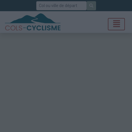
Rechercher