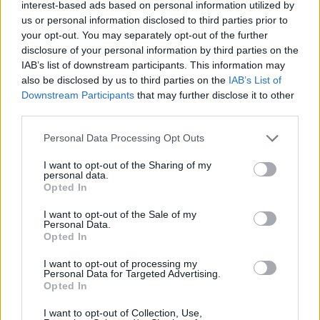
Ascensions réservées aux cyclistes
interest-based ads based on personal information utilized by
us or personal information disclosed to third parties prior to
your opt-out. You may separately opt-out of the further
DESCRIPTION
TEMOIGNAGES
disclosure of your personal information by third parties on the
17
IAB’s list of downstream participants. This information may
also be disclosed by us to third parties on the
IAB’s List of
GALERIE PHOTOS
À PROXIMITÉ
11
Downstream Participants
that may further disclose it to other
third parties.
Personal Data Processing Opt Outs
Informations
I want to opt-out of the Sharing of my
personal data.
Nom :
Col de Clavel
Opted In
Altitude :
1069 m
I want to opt-out of the Sale of my
Personal Data.
Départ :
La Bastide
Opted In
Longueur :
2.00 km
I want to opt-out of processing my
Personal Data for Targeted Advertising.
Dénivellation :
60 m
Opted In
% Moyen :
3%
I want to opt-out of Collection, Use,