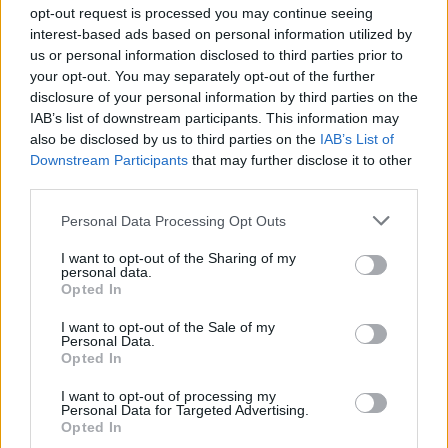
Ascensions réservées aux cyclistes
opt-out request is processed you may continue seeing
interest-based ads based on personal information utilized by
us or personal information disclosed to third parties prior to
DESCRIPTION
TEMOIGNAGES
4
your opt-out. You may separately opt-out of the further
disclosure of your personal information by third parties on the
GALERIE PHOTOS
À PROXIMITÉ
9
IAB’s list of downstream participants. This information may
also be disclosed by us to third parties on the
IAB’s List of
Downstream Participants
that may further disclose it to other
third parties.
Informations
Personal Data Processing Opt Outs
Nom :
Col de Meselier
I want to opt-out of the Sharing of my
personal data.
Opted In
Altitude :
534 m
Départ :
D292A / D531
I want to opt-out of the Sale of my
Personal Data.
Longueur :
4.12 km
Opted In
Dénivellation :
310 m
I want to opt-out of processing my
Personal Data for Targeted Advertising.
% Moyen :
7.52%
Opted In