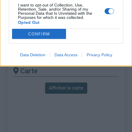
% Maximal :
9.0%
I want to opt-out of Collection, Use,
Retention, Sale, and/or Sharing of my
Massif :
Vercors
,
France
Personal Data that Is Unrelated with the
Purposes for which it was collected.
Opted Out
Les autres montées
CONFIRM
disponibles
Col de Meselier depuis Choranche
Data Deletion
Data Access
Privacy Policy
Carte
Afficher la carte