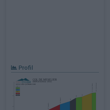
Profil