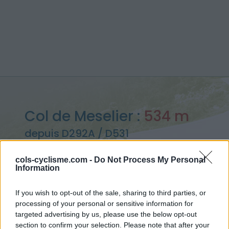
Col de Meselier :
534 m
depuis D292A / D531
cols-cyclisme.com -
Do Not Process My Personal
Information
Accueil
>
France
>
Vercors
>
Col de Meselier
If you wish to opt-out of the sale, sharing to third parties, or
> Col de Meselier depuis D292A / D531 : 534m
processing of your personal or sensitive information for
targeted advertising by us, please use the below opt-out
section to confirm your selection. Please note that after your