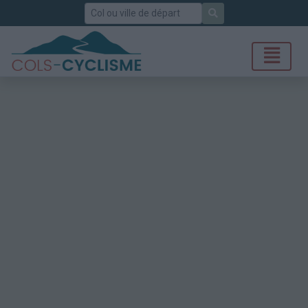
Rechercher