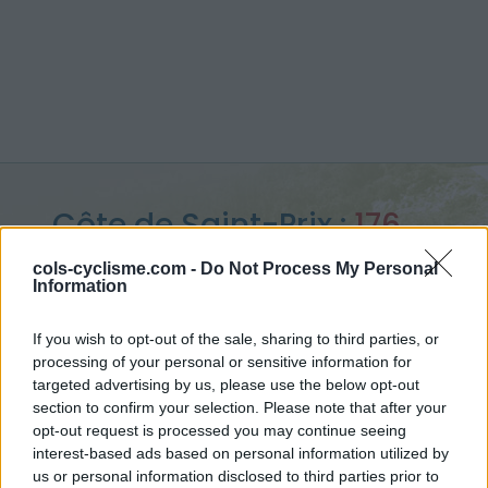
Côte de Saint-Prix :
176
m
cols-cyclisme.com -
Do Not Process My Personal
Information
depuis Saint Prix
If you wish to opt-out of the sale, sharing to third parties, or
processing of your personal or sensitive information for
targeted advertising by us, please use the below opt-out
section to confirm your selection. Please note that after your
Accueil
>
France
>
région parisienne
>
Côte de Saint-Prix
opt-out request is processed you may continue seeing
> Côte de Saint-Prix depuis Saint Prix : 176m
interest-based ads based on personal information utilized by
us or personal information disclosed to third parties prior to