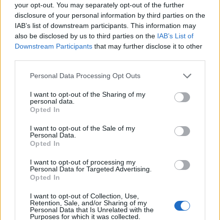
Ascensions réservées aux cyclistes
your opt-out. You may separately opt-out of the further
disclosure of your personal information by third parties on the
IAB’s list of downstream participants. This information may
DESCRIPTION
TEMOIGNAGES
8
also be disclosed by us to third parties on the
IAB’s List of
Downstream Participants
that may further disclose it to other
GALERIE PHOTOS
À PROXIMITÉ
third parties.
1
Personal Data Processing Opt Outs
I want to opt-out of the Sharing of my
Informations
personal data.
Opted In
Nom :
Côte de Saint-Prix
I want to opt-out of the Sale of my
Personal Data.
Altitude :
176 m
Opted In
Départ :
Saint Prix
I want to opt-out of processing my
Personal Data for Targeted Advertising.
Longueur :
1.40 km
Opted In
Dénivellation :
97 m
I want to opt-out of Collection, Use,
Retention, Sale, and/or Sharing of my
% Moyen :
6.93%
Personal Data that Is Unrelated with the
Purposes for which it was collected.