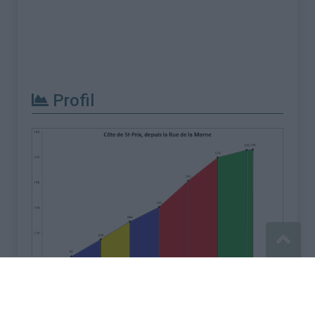
Profil