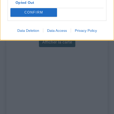
% Maximal :
13.0%
Opted Out
Massif :
région parisienne
,
France
CONFIRM
Carte
Data Deletion
Data Access
Privacy Policy
Afficher la carte