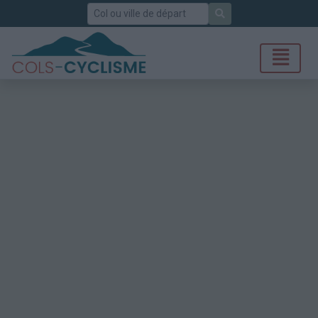
Rechercher